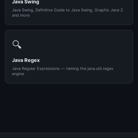
Java Swing
Java Swing, Definitive Guide to Java Swing, Graphic Java 2
and more
🔍
Java Regex
Java Regular Expressions — taming the java.util.regex
engine