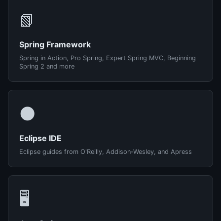
📗
Spring Framework
Spring in Action, Pro Spring, Expert Spring MVC, Beginning
Spring 2 and more
🌑
Eclipse IDE
Eclipse guides from O'Reilly, Addison-Wesley, and Apress
🖥️