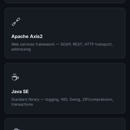
🔗
Apache Axis2
Web services framework — SOAP, REST, HTTP transport,
addressing
☕
Java SE
Standard library — logging, NIO, Swing, ZIP/compression,
transactions