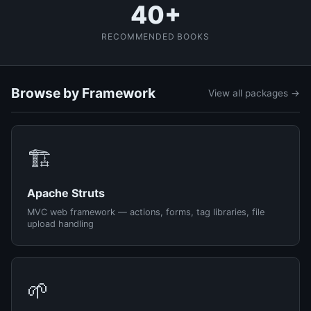
40+
RECOMMENDED BOOKS
Browse by Framework
View all packages →
🏗️
Apache Struts
MVC web framework — actions, forms, tag libraries, file
upload handling
🌱