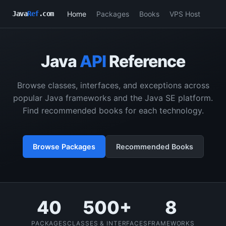
Home
Packages
Books
VPS Host
Java
Ref
.com
Java
API
Reference
Browse classes, interfaces, and exceptions across
popular Java frameworks and the Java SE platform.
Find recommended books for each technology.
Browse Packages
Recommended Books
40
500+
8
PACKAGES
CLASSES & INTERFACES
FRAMEWORKS