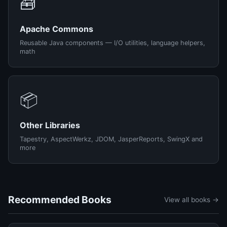
🧰
Apache Commons
Reusable Java components — I/O utilities, language helpers,
math
📦
Other Libraries
Tapestry, AspectWerkz, JDOM, JasperReports, SwingX and
more
Recommended Books
View all books →