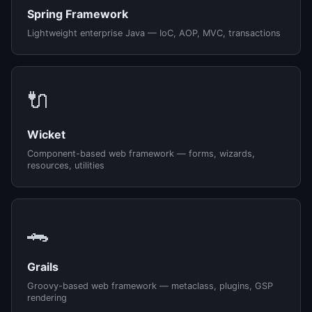
Spring Framework
Lightweight enterprise Java — IoC, AOP, MVC, transactions
🔌
Wicket
Component-based web framework — forms, wizards,
resources, utilities
🐊
Grails
Groovy-based web framework — metaclass, plugins, GSP
rendering