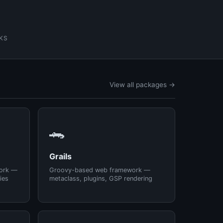
KS
View all packages →
🐊
Grails
ork —
Groovy-based web framework —
ies
metaclass, plugins, GSP rendering