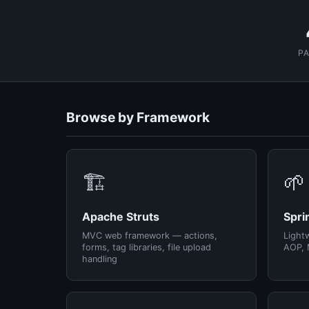
P
Browse by Framework
🏗️
🌱
Apache Struts
Spri
MVC web framework — actions,
Light
forms, tag libraries, file upload
AOP, 
handling