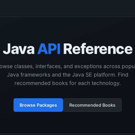
Java
API
Reference
owse classes, interfaces, and exceptions across popu
Java frameworks and the Java SE platform. Find
recommended books for each technology.
Browse Packages
Recommended Books