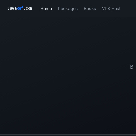
Home
Packages
Books
VPS Host
Java
Ref
.com
Br