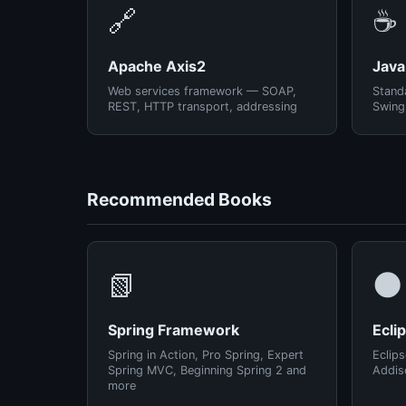
🔗
☕
Apache Axis2
Java
Web services framework — SOAP,
Standa
REST, HTTP transport, addressing
Swing
Recommended Books
📗
🌑
Spring Framework
Ecli
Spring in Action, Pro Spring, Expert
Eclips
Spring MVC, Beginning Spring 2 and
Addis
more