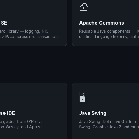
🧰
 SE
Apache Commons
rd library — logging, NIO,
Reusable Java components — I
, ZIP/compression, transactions
utilities, language helpers, math
🖥️
pse IDE
Java Swing
e guides from O'Reilly,
Java Swing, Definitive Guide to
on-Wesley, and Apress
Swing, Graphic Java 2 and mor