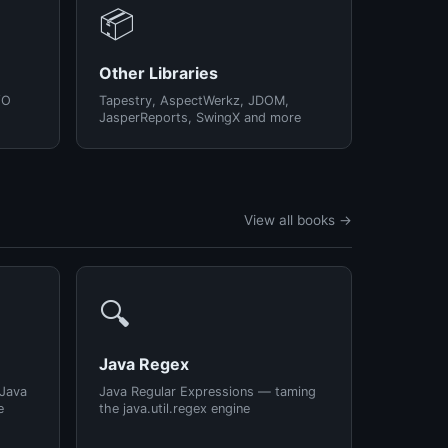
📦
Other Libraries
/O
Tapestry, AspectWerkz, JDOM,
JasperReports, SwingX and more
View all books →
🔍
Java Regex
 Java
Java Regular Expressions — taming
e
the java.util.regex engine