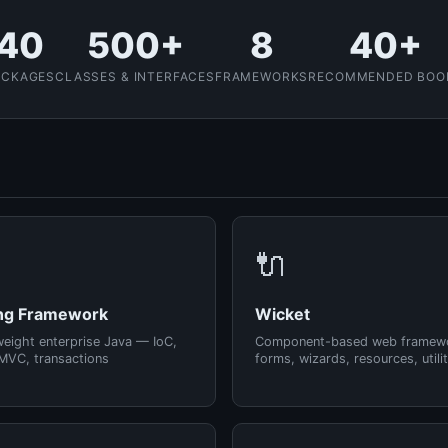
40
500+
8
40+
ACKAGES
CLASSES & INTERFACES
FRAMEWORKS
RECOMMENDED BOO
🔌
ng Framework
Wicket
weight enterprise Java — IoC,
Component-based web framew
MVC, transactions
forms, wizards, resources, utilit