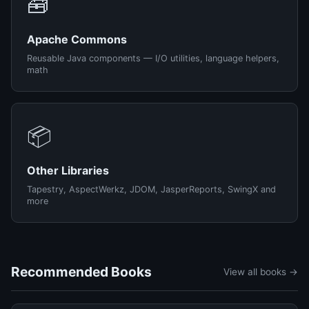
🧰
Apache Commons
Reusable Java components — I/O utilities, language helpers,
math
📦
Other Libraries
Tapestry, AspectWerkz, JDOM, JasperReports, SwingX and
more
Recommended Books
View all books →