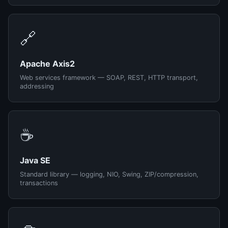
🔗
Apache Axis2
Web services framework — SOAP, REST, HTTP transport,
addressing
☕
Java SE
Standard library — logging, NIO, Swing, ZIP/compression,
transactions