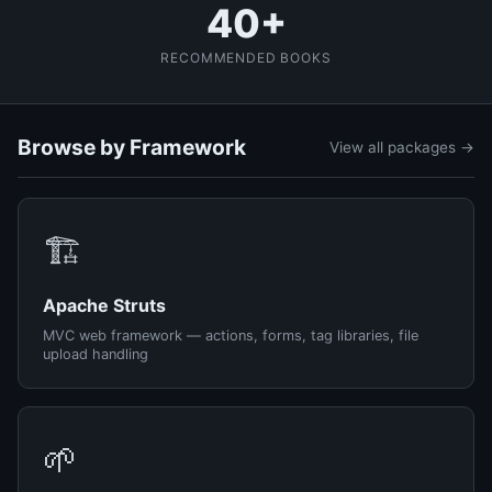
40+
RECOMMENDED BOOKS
Browse by Framework
View all packages →
🏗️
Apache Struts
MVC web framework — actions, forms, tag libraries, file
upload handling
🌱