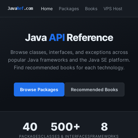
Home
Packages
Books
VPS Host
Java
Ref
.com
Java
API
Reference
Browse classes, interfaces, and exceptions across
popular Java frameworks and the Java SE platform.
Find recommended books for each technology.
Browse Packages
Recommended Books
40
500+
8
PACKAGES
CLASSES & INTERFACES
FRAMEWORKS