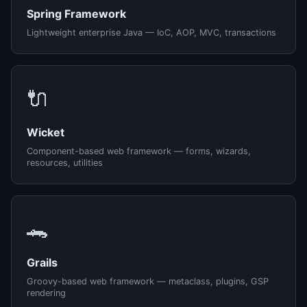
Spring Framework
Lightweight enterprise Java — IoC, AOP, MVC, transactions
🔌
Wicket
Component-based web framework — forms, wizards,
resources, utilities
🐊
Grails
Groovy-based web framework — metaclass, plugins, GSP
rendering