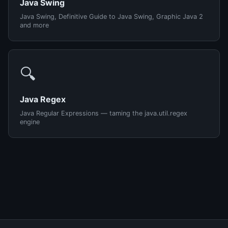
Java Swing
Java Swing, Definitive Guide to Java Swing, Graphic Java 2
and more
🔍
Java Regex
Java Regular Expressions — taming the java.util.regex
engine