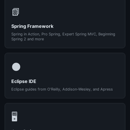
📗
Spring Framework
Spring in Action, Pro Spring, Expert Spring MVC, Beginning
Spring 2 and more
🌑
Eclipse IDE
Eclipse guides from O'Reilly, Addison-Wesley, and Apress
🖥️