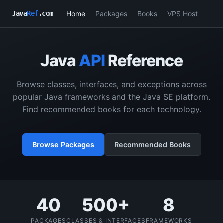
Home
Packages
Books
VPS Host
Java
Ref
.com
Java
API
Reference
Browse classes, interfaces, and exceptions across
popular Java frameworks and the Java SE platform.
Find recommended books for each technology.
Browse Packages
Recommended Books
40
500+
8
PACKAGES
CLASSES & INTERFACES
FRAMEWORKS