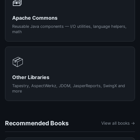
🧰
Apache Commons
Reusable Java components — I/O utilities, language helpers,
math
📦
Other Libraries
Tapestry, AspectWerkz, JDOM, JasperReports, SwingX and
more
Recommended Books
View all books →