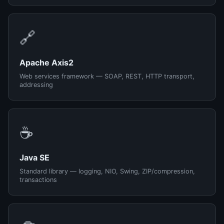
🔗
Apache Axis2
Web services framework — SOAP, REST, HTTP transport,
addressing
☕
Java SE
Standard library — logging, NIO, Swing, ZIP/compression,
transactions