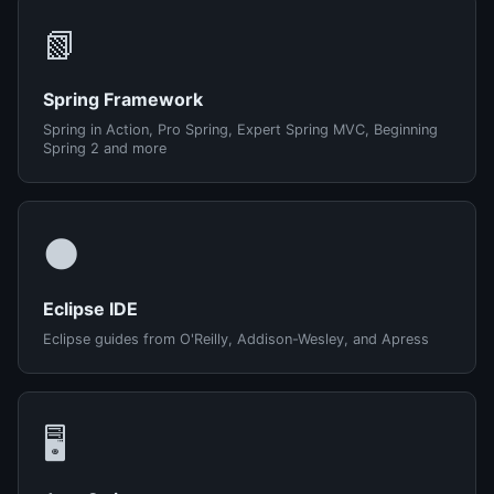
📗
Spring Framework
Spring in Action, Pro Spring, Expert Spring MVC, Beginning
Spring 2 and more
🌑
Eclipse IDE
Eclipse guides from O'Reilly, Addison-Wesley, and Apress
🖥️