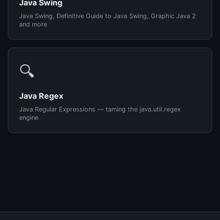
Java Swing
Java Swing, Definitive Guide to Java Swing, Graphic Java 2
and more
🔍
Java Regex
Java Regular Expressions — taming the java.util.regex
engine