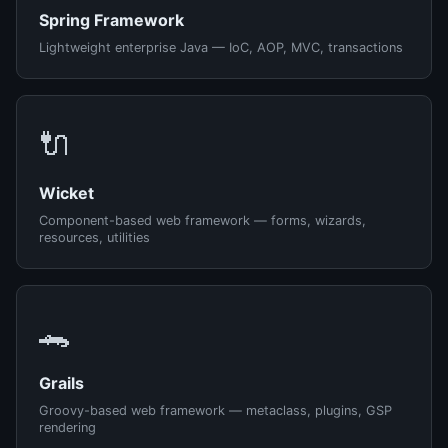
Spring Framework
Lightweight enterprise Java — IoC, AOP, MVC, transactions
🔌
Wicket
Component-based web framework — forms, wizards,
resources, utilities
🐊
Grails
Groovy-based web framework — metaclass, plugins, GSP
rendering