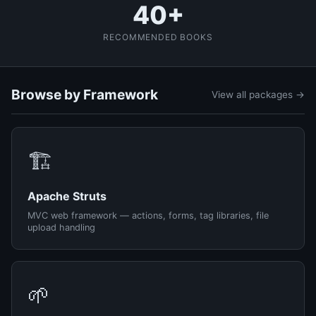
40+
RECOMMENDED BOOKS
Browse by Framework
View all packages →
🏗️
Apache Struts
MVC web framework — actions, forms, tag libraries, file
upload handling
🌱