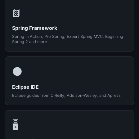
📗
Spring Framework
Spring in Action, Pro Spring, Expert Spring MVC, Beginning
Spring 2 and more
🌑
Eclipse IDE
Eclipse guides from O'Reilly, Addison-Wesley, and Apress
🖥️