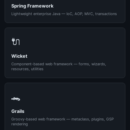
Spring Framework
Lightweight enterprise Java — IoC, AOP, MVC, transactions
🔌
Wicket
Component-based web framework — forms, wizards,
resources, utilities
🐊
Grails
Groovy-based web framework — metaclass, plugins, GSP
rendering