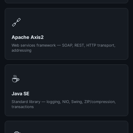
🔗
Apache Axis2
Web services framework — SOAP, REST, HTTP transport,
addressing
☕
Java SE
Standard library — logging, NIO, Swing, ZIP/compression,
transactions