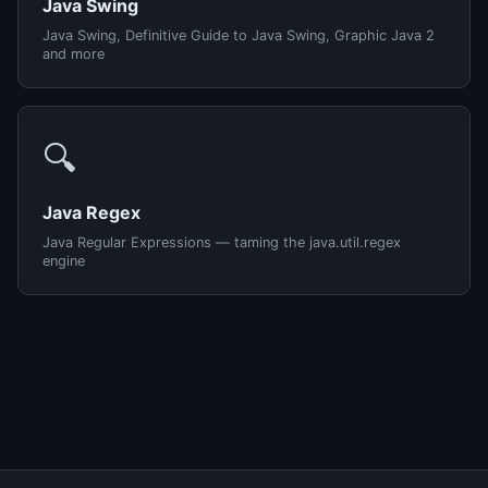
Java Swing
Java Swing, Definitive Guide to Java Swing, Graphic Java 2
and more
🔍
Java Regex
Java Regular Expressions — taming the java.util.regex
engine