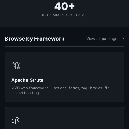
40+
RECOMMENDED BOOKS
Browse by Framework
View all packages →
🏗️
Apache Struts
MVC web framework — actions, forms, tag libraries, file
upload handling
🌱