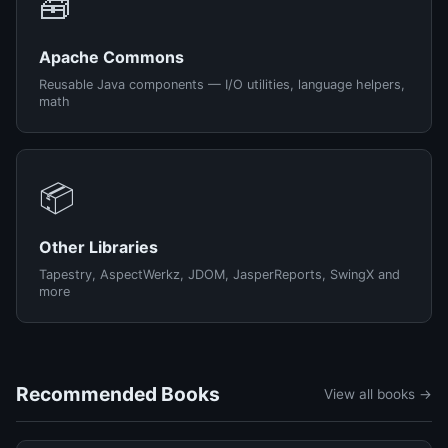
🧰
Apache Commons
Reusable Java components — I/O utilities, language helpers,
math
📦
Other Libraries
Tapestry, AspectWerkz, JDOM, JasperReports, SwingX and
more
Recommended Books
View all books →