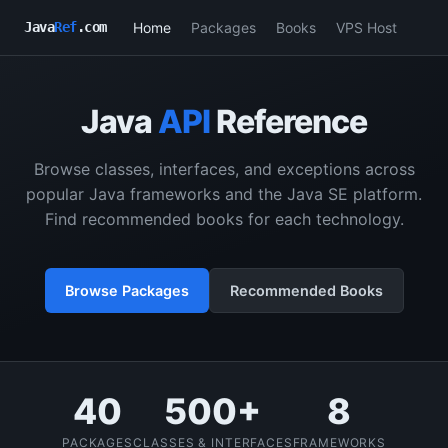
Home
Packages
Books
VPS Host
Java
Ref
.com
Java
API
Reference
Browse classes, interfaces, and exceptions across
popular Java frameworks and the Java SE platform.
Find recommended books for each technology.
Browse Packages
Recommended Books
40
500+
8
PACKAGES
CLASSES & INTERFACES
FRAMEWORKS