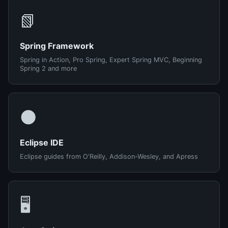
📗
Spring Framework
Spring in Action, Pro Spring, Expert Spring MVC, Beginning
Spring 2 and more
🌑
Eclipse IDE
Eclipse guides from O'Reilly, Addison-Wesley, and Apress
🖥️