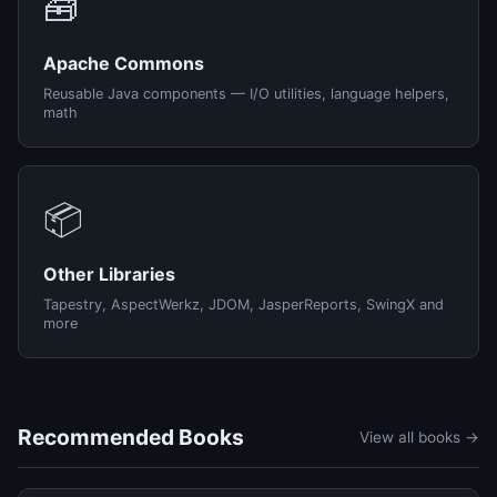
🧰
Apache Commons
Reusable Java components — I/O utilities, language helpers,
math
📦
Other Libraries
Tapestry, AspectWerkz, JDOM, JasperReports, SwingX and
more
Recommended Books
View all books →