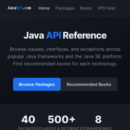
Home
Packages
Books
VPS Host
Java
Ref
.com
Java
API
Reference
Browse classes, interfaces, and exceptions across
popular Java frameworks and the Java SE platform.
Find recommended books for each technology.
Browse Packages
Recommended Books
40
500+
8
PACKAGES
CLASSES & INTERFACES
FRAMEWORKS