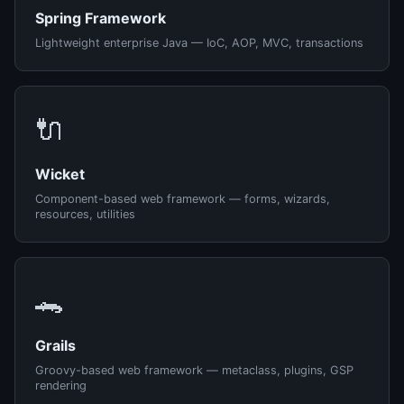
Spring Framework
Lightweight enterprise Java — IoC, AOP, MVC, transactions
🔌
Wicket
Component-based web framework — forms, wizards,
resources, utilities
🐊
Grails
Groovy-based web framework — metaclass, plugins, GSP
rendering