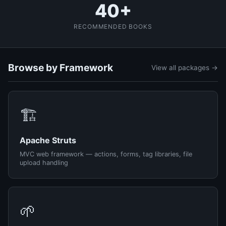
40+
RECOMMENDED BOOKS
Browse by Framework
View all packages →
🏗️
Apache Struts
MVC web framework — actions, forms, tag libraries, file
upload handling
🌱