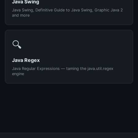
Java Swing
Java Swing, Definitive Guide to Java Swing, Graphic Java 2
and more
🔍
Java Regex
Java Regular Expressions — taming the java.util.regex
engine