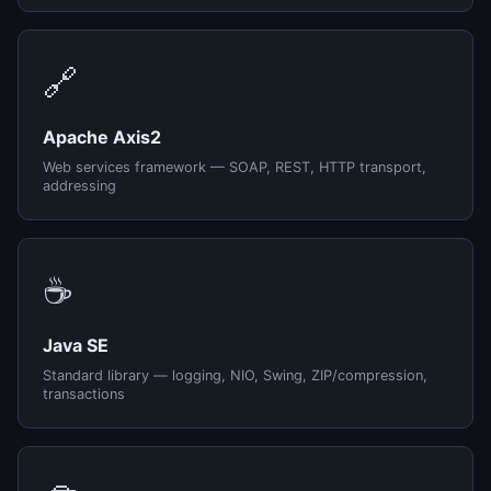
🔗
Apache Axis2
Web services framework — SOAP, REST, HTTP transport,
addressing
☕
Java SE
Standard library — logging, NIO, Swing, ZIP/compression,
transactions