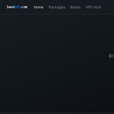
Home
Packages
Books
VPS Host
Java
Ref
.com
Br