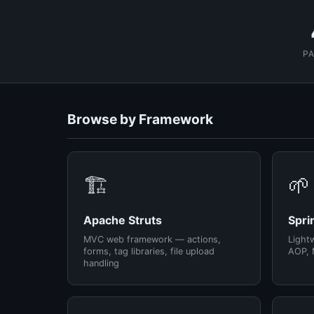
P
Browse by Framework
🏗️
🌱
Apache Struts
Spri
MVC web framework — actions,
Light
forms, tag libraries, file upload
AOP, 
handling