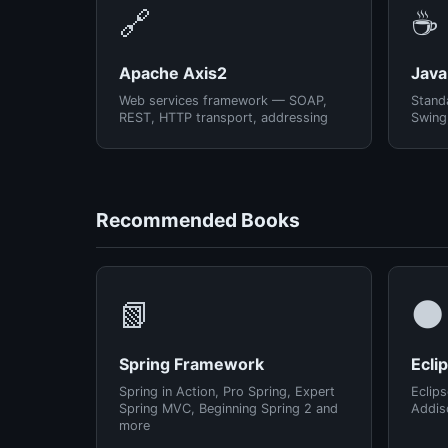
🔗
☕
Apache Axis2
Java
Web services framework — SOAP,
Standa
REST, HTTP transport, addressing
Swing
Recommended Books
📗
🌑
Spring Framework
Ecli
Spring in Action, Pro Spring, Expert
Eclips
Spring MVC, Beginning Spring 2 and
Addis
more