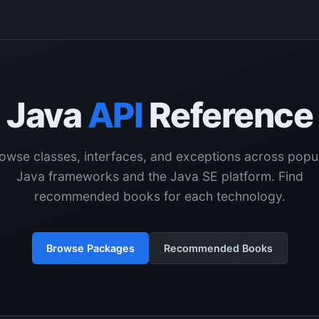
Java
API
Reference
owse classes, interfaces, and exceptions across popu
Java frameworks and the Java SE platform. Find
recommended books for each technology.
Browse Packages
Recommended Books