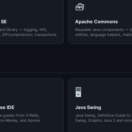
🧰
 SE
Apache Commons
rd library — logging, NIO,
Reusable Java components — I
, ZIP/compression, transactions
utilities, language helpers, math
🖥️
pse IDE
Java Swing
e guides from O'Reilly,
Java Swing, Definitive Guide to
on-Wesley, and Apress
Swing, Graphic Java 2 and mor