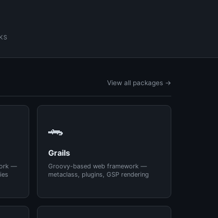
KS
View all packages →
🐊
Grails
ork —
Groovy-based web framework —
ies
metaclass, plugins, GSP rendering