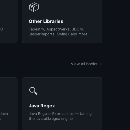
📦
Other Libraries
/O
Tapestry, AspectWerkz, JDOM,
JasperReports, SwingX and more
View all books →
🔍
Java Regex
 Java
Java Regular Expressions — taming
e
the java.util.regex engine