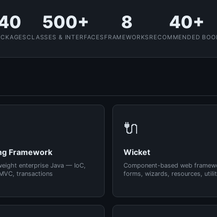
40
500+
8
40+
ACKAGES
CLASSES & INTERFACES
FRAMEWORKS
RECOMMENDED BOO
🔌
ng Framework
Wicket
weight enterprise Java — IoC,
Component-based web framew
MVC, transactions
forms, wizards, resources, utilit