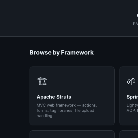
P
Browse by Framework
🏗️
🌱
Apache Struts
Spri
MVC web framework — actions,
Light
forms, tag libraries, file upload
AOP, 
handling