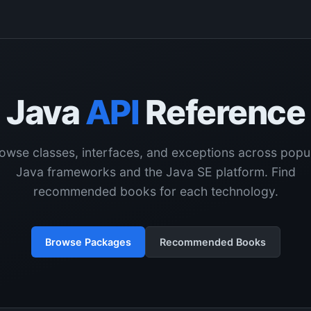
Java
API
Reference
owse classes, interfaces, and exceptions across popu
Java frameworks and the Java SE platform. Find
recommended books for each technology.
Browse Packages
Recommended Books