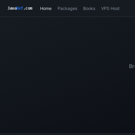
Home
Packages
Books
VPS Host
Java
Ref
.com
Br