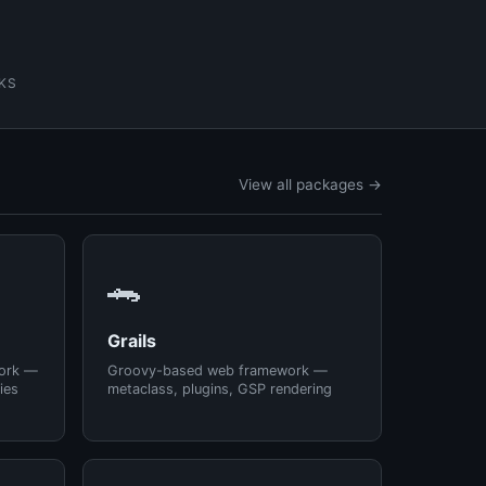
KS
View all packages →
🐊
Grails
ork —
Groovy-based web framework —
ies
metaclass, plugins, GSP rendering