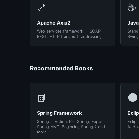
🔗
☕
Apache Axis2
Java
Web services framework — SOAP,
Standa
REST, HTTP transport, addressing
Swing
Recommended Books
📗
🌑
Spring Framework
Ecli
Spring in Action, Pro Spring, Expert
Eclips
Spring MVC, Beginning Spring 2 and
Addis
more