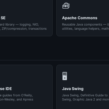
🧰
 SE
Apache Commons
rd library — logging, NIO,
Reusable Java components — I
, ZIP/compression, transactions
utilities, language helpers, math
🖥️
pse IDE
Java Swing
e guides from O'Reilly,
Java Swing, Definitive Guide to
on-Wesley, and Apress
Swing, Graphic Java 2 and mor