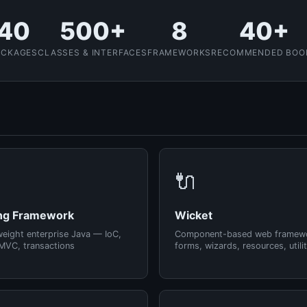
40
500+
8
40+
ACKAGES
CLASSES & INTERFACES
FRAMEWORKS
RECOMMENDED BOO
🔌
ng Framework
Wicket
weight enterprise Java — IoC,
Component-based web framew
MVC, transactions
forms, wizards, resources, utilit