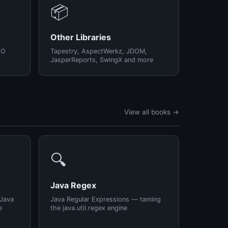
📦
Other Libraries
/O
Tapestry, AspectWerkz, JDOM,
JasperReports, SwingX and more
View all books →
🔍
Java Regex
 Java
Java Regular Expressions — taming
e
the java.util.regex engine