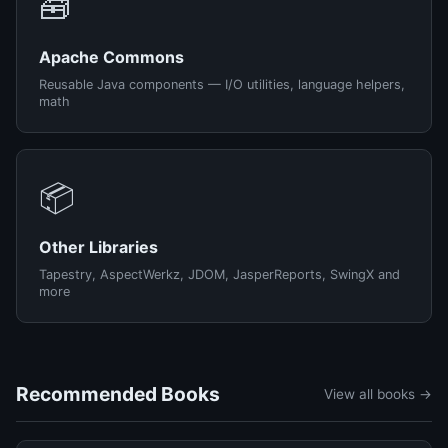
🧰
Apache Commons
Reusable Java components — I/O utilities, language helpers,
math
📦
Other Libraries
Tapestry, AspectWerkz, JDOM, JasperReports, SwingX and
more
Recommended Books
View all books →