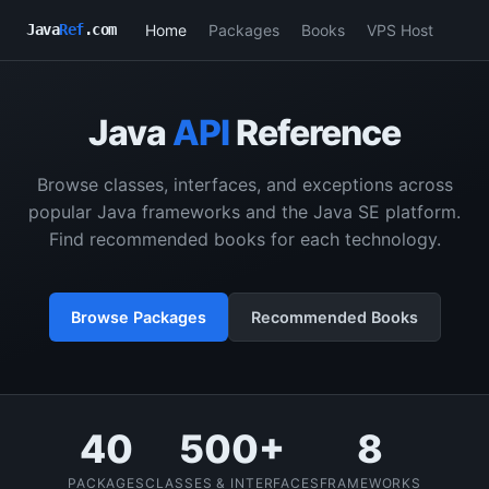
Home
Packages
Books
VPS Host
Java
Ref
.com
Java
API
Reference
Browse classes, interfaces, and exceptions across
popular Java frameworks and the Java SE platform.
Find recommended books for each technology.
Browse Packages
Recommended Books
40
500+
8
PACKAGES
CLASSES & INTERFACES
FRAMEWORKS