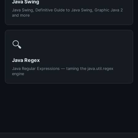
Java Swing
Java Swing, Definitive Guide to Java Swing, Graphic Java 2
and more
🔍
Java Regex
Java Regular Expressions — taming the java.util.regex
engine