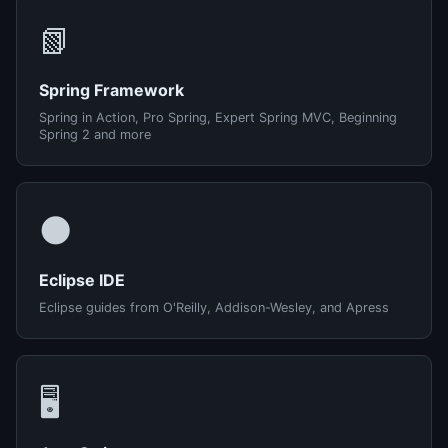
📗
Spring Framework
Spring in Action, Pro Spring, Expert Spring MVC, Beginning
Spring 2 and more
🌑
Eclipse IDE
Eclipse guides from O'Reilly, Addison-Wesley, and Apress
🖥️