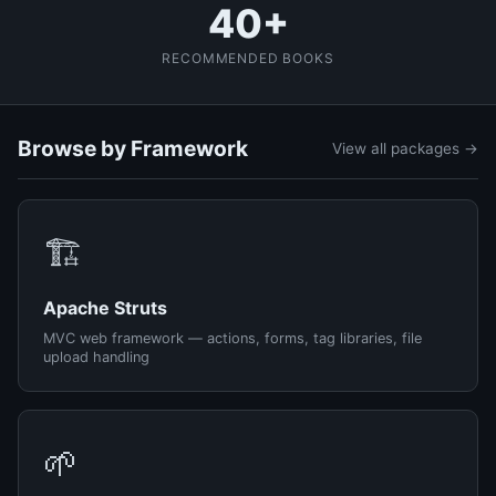
40+
RECOMMENDED BOOKS
Browse by Framework
View all packages →
🏗️
Apache Struts
MVC web framework — actions, forms, tag libraries, file
upload handling
🌱