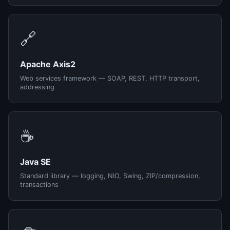
🔗
Apache Axis2
Web services framework — SOAP, REST, HTTP transport,
addressing
☕
Java SE
Standard library — logging, NIO, Swing, ZIP/compression,
transactions