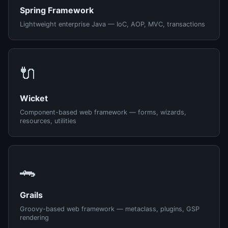
Spring Framework
Lightweight enterprise Java — IoC, AOP, MVC, transactions
🔌
Wicket
Component-based web framework — forms, wizards,
resources, utilities
🐊
Grails
Groovy-based web framework — metaclass, plugins, GSP
rendering