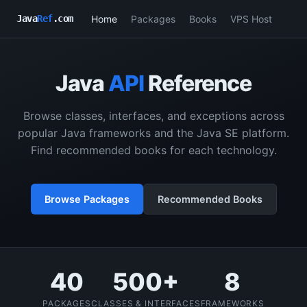
Home
Packages
Books
VPS Host
Java
Ref
.com
Java
API
Reference
Browse classes, interfaces, and exceptions across
popular Java frameworks and the Java SE platform.
Find recommended books for each technology.
Browse Packages
Recommended Books
40
500+
8
PACKAGES
CLASSES & INTERFACES
FRAMEWORKS