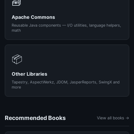
🧰
Apache Commons
Reusable Java components — I/O utilities, language helpers,
math
📦
Other Libraries
Tapestry, AspectWerkz, JDOM, JasperReports, SwingX and
more
Recommended Books
View all books →