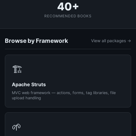
40+
RECOMMENDED BOOKS
Browse by Framework
View all packages →
🏗️
Apache Struts
MVC web framework — actions, forms, tag libraries, file
upload handling
🌱