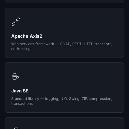
🔗
Apache Axis2
Web services framework — SOAP, REST, HTTP transport,
addressing
☕
Java SE
Standard library — logging, NIO, Swing, ZIP/compression,
transactions