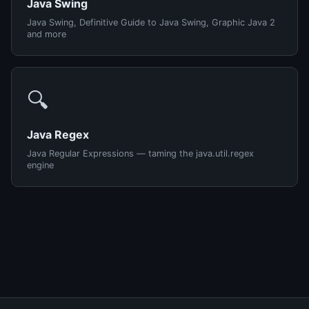
Java Swing
Java Swing, Definitive Guide to Java Swing, Graphic Java 2
and more
🔍
Java Regex
Java Regular Expressions — taming the java.util.regex
engine