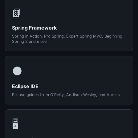
📗
Spring Framework
Spring in Action, Pro Spring, Expert Spring MVC, Beginning
Spring 2 and more
🌑
Eclipse IDE
Eclipse guides from O'Reilly, Addison-Wesley, and Apress
🖥️