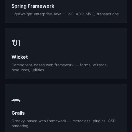
Spring Framework
Lightweight enterprise Java — IoC, AOP, MVC, transactions
🔌
Wicket
Component-based web framework — forms, wizards,
resources, utilities
🐊
Grails
Groovy-based web framework — metaclass, plugins, GSP
rendering