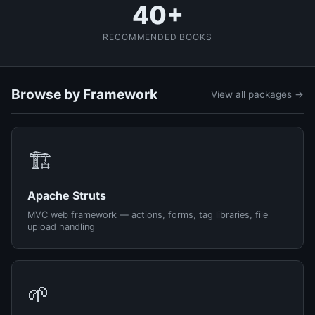
40+
RECOMMENDED BOOKS
Browse by Framework
View all packages →
🏗️
Apache Struts
MVC web framework — actions, forms, tag libraries, file
upload handling
🌱