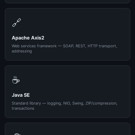
🔗
Apache Axis2
Web services framework — SOAP, REST, HTTP transport,
addressing
☕
Java SE
Standard library — logging, NIO, Swing, ZIP/compression,
transactions