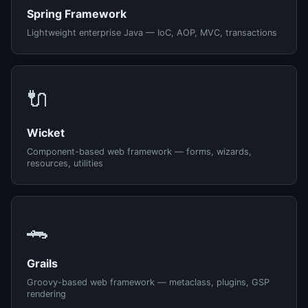
Spring Framework
Lightweight enterprise Java — IoC, AOP, MVC, transactions
🔌
Wicket
Component-based web framework — forms, wizards,
resources, utilities
🐊
Grails
Groovy-based web framework — metaclass, plugins, GSP
rendering