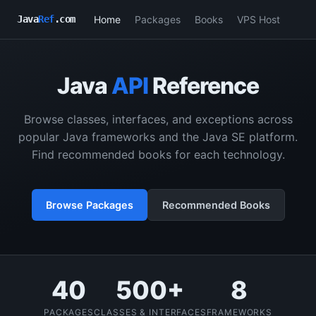
Home
Packages
Books
VPS Host
Java
Ref
.com
Java
API
Reference
Browse classes, interfaces, and exceptions across
popular Java frameworks and the Java SE platform.
Find recommended books for each technology.
Browse Packages
Recommended Books
40
500+
8
PACKAGES
CLASSES & INTERFACES
FRAMEWORKS