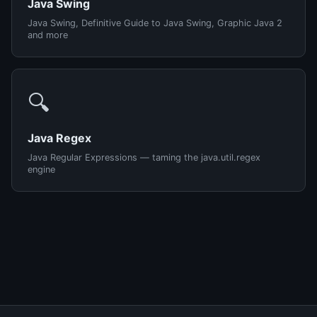
Java Swing
Java Swing, Definitive Guide to Java Swing, Graphic Java 2
and more
🔍
Java Regex
Java Regular Expressions — taming the java.util.regex
engine