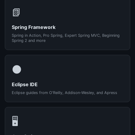
📗
Spring Framework
Spring in Action, Pro Spring, Expert Spring MVC, Beginning
Spring 2 and more
🌑
Eclipse IDE
Eclipse guides from O'Reilly, Addison-Wesley, and Apress
🖥️