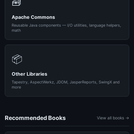
🧰
Apache Commons
Reusable Java components — I/O utilities, language helpers,
math
📦
Other Libraries
Tapestry, AspectWerkz, JDOM, JasperReports, SwingX and
more
Recommended Books
View all books →