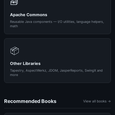
🧰
Apache Commons
Reusable Java components — I/O utilities, language helpers,
math
📦
Other Libraries
Tapestry, AspectWerkz, JDOM, JasperReports, SwingX and
more
Recommended Books
View all books →