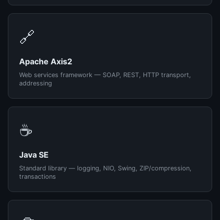
🔗
Apache Axis2
Web services framework — SOAP, REST, HTTP transport,
addressing
☕
Java SE
Standard library — logging, NIO, Swing, ZIP/compression,
transactions