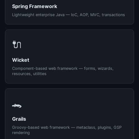
Spring Framework
Lightweight enterprise Java — IoC, AOP, MVC, transactions
🔌
Wicket
Component-based web framework — forms, wizards,
resources, utilities
🐊
Grails
Groovy-based web framework — metaclass, plugins, GSP
rendering