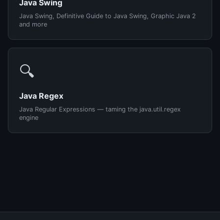
Java Swing
Java Swing, Definitive Guide to Java Swing, Graphic Java 2
and more
🔍
Java Regex
Java Regular Expressions — taming the java.util.regex
engine