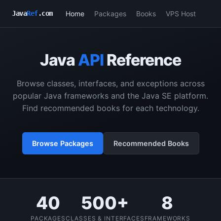
Home
Packages
Books
VPS Host
Java
Ref
.com
Java
API
Reference
Browse classes, interfaces, and exceptions across
popular Java frameworks and the Java SE platform.
Find recommended books for each technology.
Browse Packages
Recommended Books
40
500+
8
PACKAGES
CLASSES & INTERFACES
FRAMEWORKS