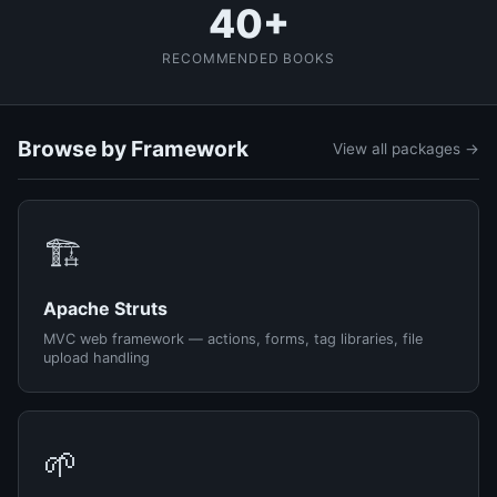
40+
RECOMMENDED BOOKS
Browse by Framework
View all packages →
🏗️
Apache Struts
MVC web framework — actions, forms, tag libraries, file
upload handling
🌱