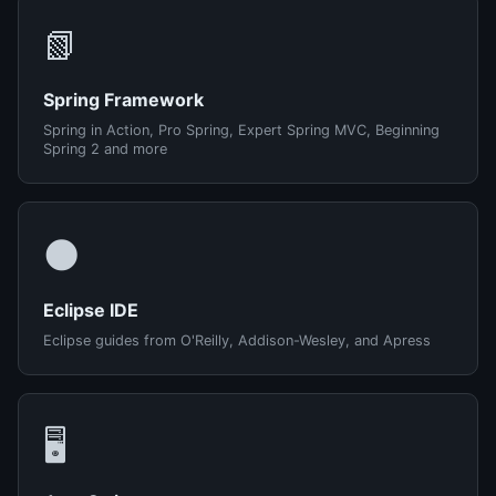
📗
Spring Framework
Spring in Action, Pro Spring, Expert Spring MVC, Beginning
Spring 2 and more
🌑
Eclipse IDE
Eclipse guides from O'Reilly, Addison-Wesley, and Apress
🖥️