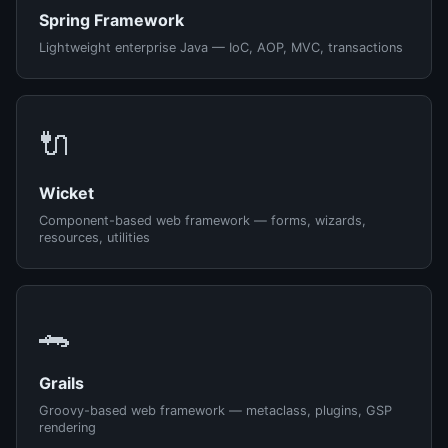
Spring Framework
Lightweight enterprise Java — IoC, AOP, MVC, transactions
🔌
Wicket
Component-based web framework — forms, wizards,
resources, utilities
🐊
Grails
Groovy-based web framework — metaclass, plugins, GSP
rendering