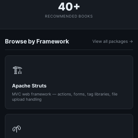
40+
RECOMMENDED BOOKS
Browse by Framework
View all packages →
🏗️
Apache Struts
MVC web framework — actions, forms, tag libraries, file
upload handling
🌱