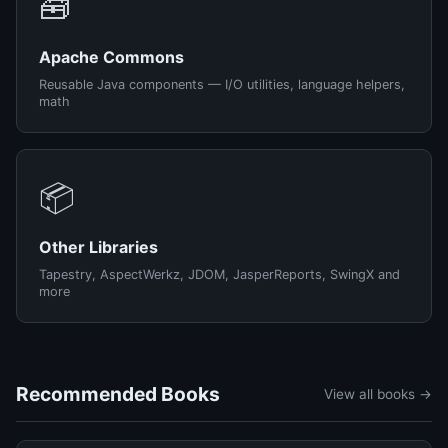
🧰
Apache Commons
Reusable Java components — I/O utilities, language helpers,
math
📦
Other Libraries
Tapestry, AspectWerkz, JDOM, JasperReports, SwingX and
more
Recommended Books
View all books →