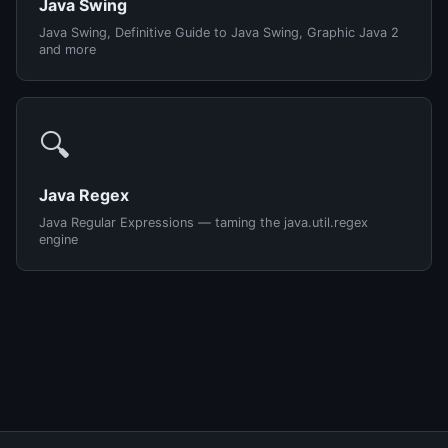
Java Swing
Java Swing, Definitive Guide to Java Swing, Graphic Java 2
and more
🔍
Java Regex
Java Regular Expressions — taming the java.util.regex
engine