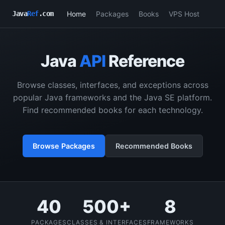
Home
Packages
Books
VPS Host
Java
Ref
.com
Java
API
Reference
Browse classes, interfaces, and exceptions across
popular Java frameworks and the Java SE platform.
Find recommended books for each technology.
Browse Packages
Recommended Books
40
500+
8
PACKAGES
CLASSES & INTERFACES
FRAMEWORKS