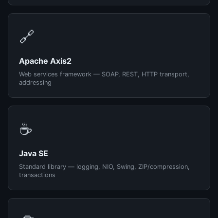
🔗
Apache Axis2
Web services framework — SOAP, REST, HTTP transport,
addressing
☕
Java SE
Standard library — logging, NIO, Swing, ZIP/compression,
transactions