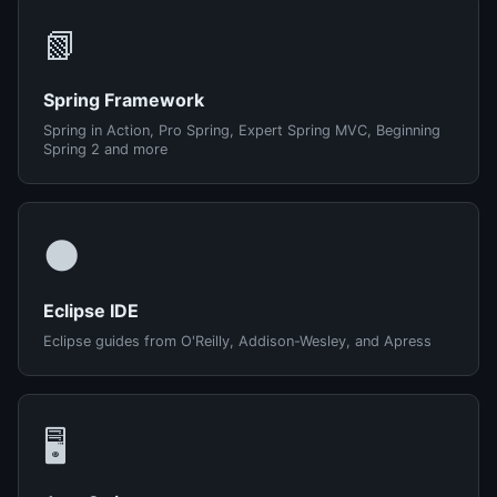
📗
Spring Framework
Spring in Action, Pro Spring, Expert Spring MVC, Beginning
Spring 2 and more
🌑
Eclipse IDE
Eclipse guides from O'Reilly, Addison-Wesley, and Apress
🖥️