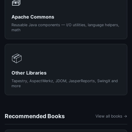
🧰
Apache Commons
Reusable Java components — I/O utilities, language helpers,
math
📦
Other Libraries
Tapestry, AspectWerkz, JDOM, JasperReports, SwingX and
more
Recommended Books
View all books →