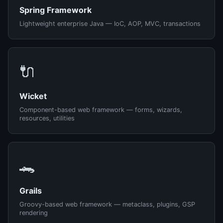
Spring Framework
Lightweight enterprise Java — IoC, AOP, MVC, transactions
🔌
Wicket
Component-based web framework — forms, wizards,
resources, utilities
🐊
Grails
Groovy-based web framework — metaclass, plugins, GSP
rendering