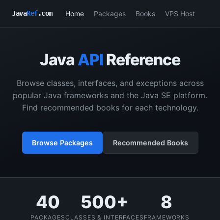
Home
Packages
Books
VPS Host
Java
Ref
.com
Java
API
Reference
Browse classes, interfaces, and exceptions across
popular Java frameworks and the Java SE platform.
Find recommended books for each technology.
Browse Packages
Recommended Books
40
500+
8
PACKAGES
CLASSES & INTERFACES
FRAMEWORKS