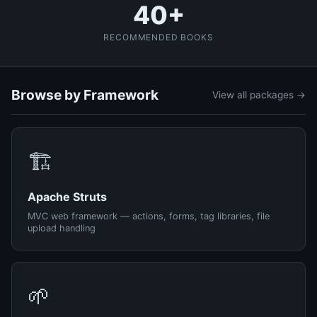
40+
RECOMMENDED BOOKS
Browse by Framework
View all packages →
🏗️
Apache Struts
MVC web framework — actions, forms, tag libraries, file
upload handling
🌱