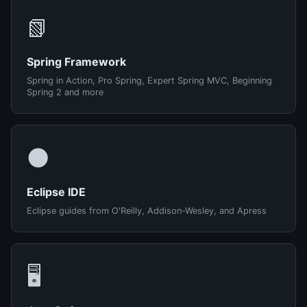
📗
Spring Framework
Spring in Action, Pro Spring, Expert Spring MVC, Beginning
Spring 2 and more
🌑
Eclipse IDE
Eclipse guides from O'Reilly, Addison-Wesley, and Apress
🖥️