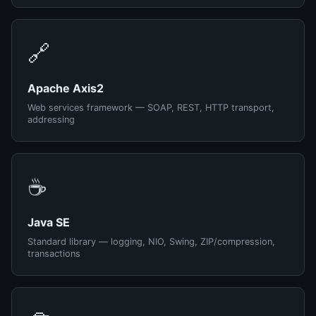
🔗
Apache Axis2
Web services framework — SOAP, REST, HTTP transport,
addressing
☕
Java SE
Standard library — logging, NIO, Swing, ZIP/compression,
transactions