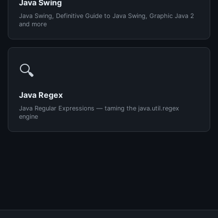
Java Swing
Java Swing, Definitive Guide to Java Swing, Graphic Java 2
and more
🔍
Java Regex
Java Regular Expressions — taming the java.util.regex
engine