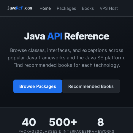
Home
Packages
Books
VPS Host
Java
Ref
.com
Java
API
Reference
Browse classes, interfaces, and exceptions across
popular Java frameworks and the Java SE platform.
Find recommended books for each technology.
Browse Packages
Recommended Books
40
500+
8
PACKAGES
CLASSES & INTERFACES
FRAMEWORKS