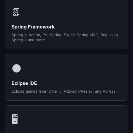
📗
Spring Framework
Spring in Action, Pro Spring, Expert Spring MVC, Beginning
Spring 2 and more
🌑
Eclipse IDE
Eclipse guides from O'Reilly, Addison-Wesley, and Apress
🖥️