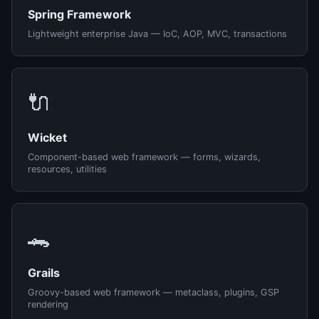
Spring Framework
Lightweight enterprise Java — IoC, AOP, MVC, transactions
🔌
Wicket
Component-based web framework — forms, wizards,
resources, utilities
🐊
Grails
Groovy-based web framework — metaclass, plugins, GSP
rendering