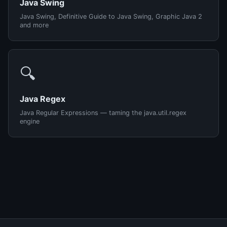
Java Swing
Java Swing, Definitive Guide to Java Swing, Graphic Java 2
and more
🔍
Java Regex
Java Regular Expressions — taming the java.util.regex
engine