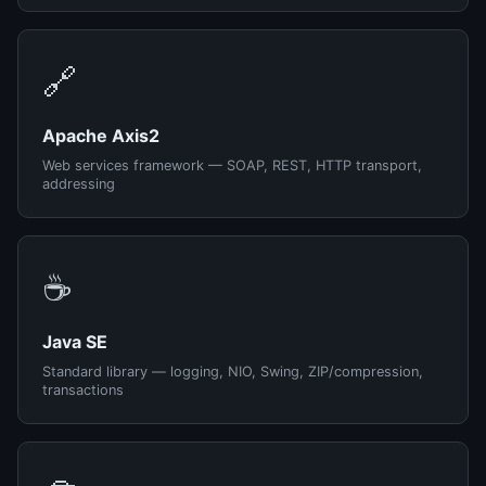
🔗
Apache Axis2
Web services framework — SOAP, REST, HTTP transport,
addressing
☕
Java SE
Standard library — logging, NIO, Swing, ZIP/compression,
transactions