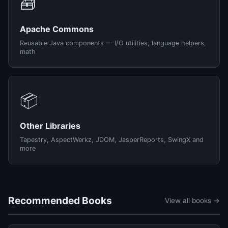
🧰
Apache Commons
Reusable Java components — I/O utilities, language helpers,
math
📦
Other Libraries
Tapestry, AspectWerkz, JDOM, JasperReports, SwingX and
more
Recommended Books
View all books →