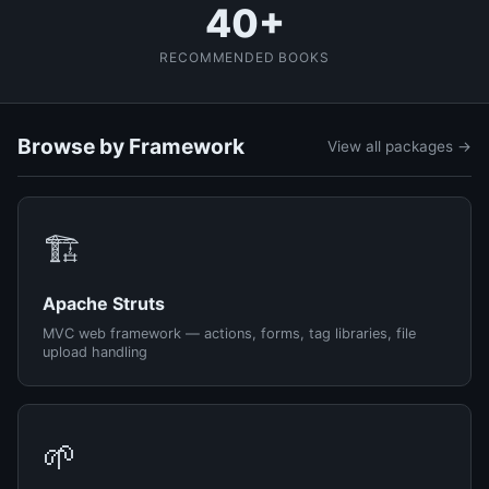
40+
RECOMMENDED BOOKS
Browse by Framework
View all packages →
🏗️
Apache Struts
MVC web framework — actions, forms, tag libraries, file
upload handling
🌱