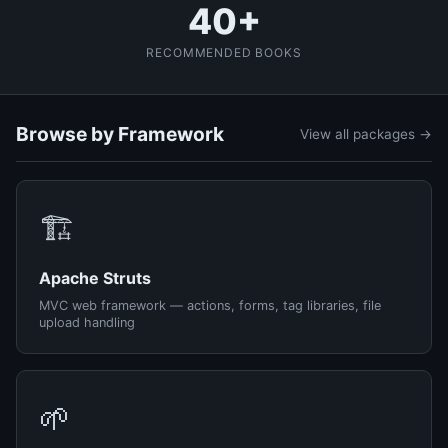
40+
RECOMMENDED BOOKS
Browse by Framework
View all packages →
🏗️
Apache Struts
MVC web framework — actions, forms, tag libraries, file
upload handling
🌱