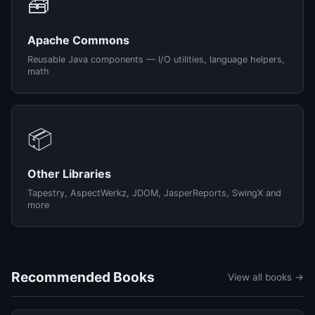
🧰
Apache Commons
Reusable Java components — I/O utilities, language helpers,
math
📦
Other Libraries
Tapestry, AspectWerkz, JDOM, JasperReports, SwingX and
more
Recommended Books
View all books →