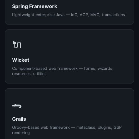
Spring Framework
Lightweight enterprise Java — IoC, AOP, MVC, transactions
🔌
Wicket
Component-based web framework — forms, wizards,
resources, utilities
🐊
Grails
Groovy-based web framework — metaclass, plugins, GSP
rendering