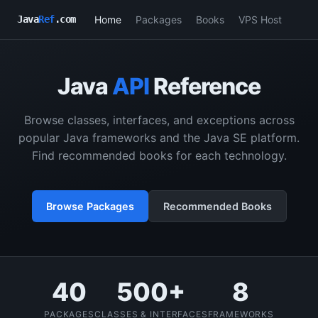
Home
Packages
Books
VPS Host
Java
Ref
.com
Java
API
Reference
Browse classes, interfaces, and exceptions across
popular Java frameworks and the Java SE platform.
Find recommended books for each technology.
Browse Packages
Recommended Books
40
500+
8
PACKAGES
CLASSES & INTERFACES
FRAMEWORKS