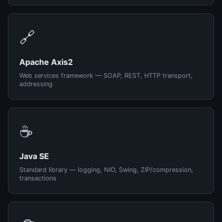
🔗
Apache Axis2
Web services framework — SOAP, REST, HTTP transport,
addressing
☕
Java SE
Standard library — logging, NIO, Swing, ZIP/compression,
transactions