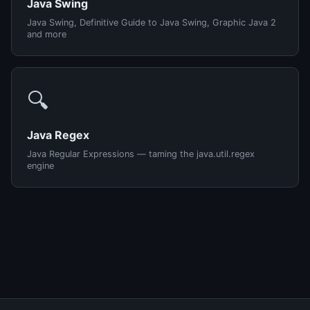
Java Swing
Java Swing, Definitive Guide to Java Swing, Graphic Java 2
and more
🔍
Java Regex
Java Regular Expressions — taming the java.util.regex
engine