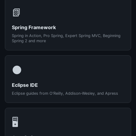
📗
Spring Framework
Spring in Action, Pro Spring, Expert Spring MVC, Beginning
Spring 2 and more
🌑
Eclipse IDE
Eclipse guides from O'Reilly, Addison-Wesley, and Apress
🖥️