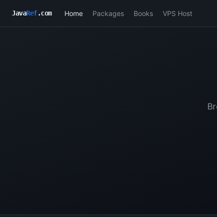
Home
Packages
Books
VPS Host
Java
Ref
.com
Br