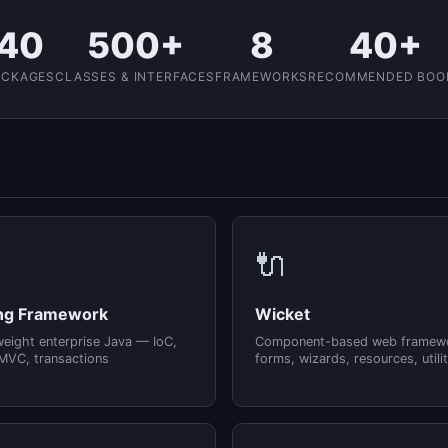
40
500+
8
40+
ACKAGES
CLASSES & INTERFACES
FRAMEWORKS
RECOMMENDED BOO
🔌
ng Framework
Wicket
weight enterprise Java — IoC,
Component-based web framew
MVC, transactions
forms, wizards, resources, utilit