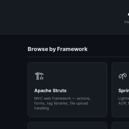
P
Browse by Framework
🏗️
🌱
Apache Struts
Spri
MVC web framework — actions,
Light
forms, tag libraries, file upload
AOP, 
handling