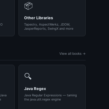
📦
Other Libraries
/O
Tapestry, AspectWerkz, JDOM,
JasperReports, SwingX and more
View all books →
🔍
Java Regex
 Java
Java Regular Expressions — taming
e
the java.util.regex engine