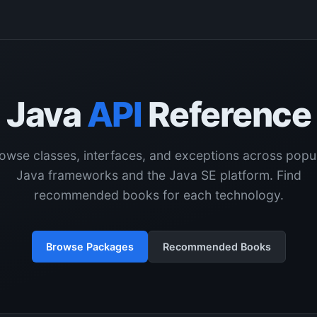
Java
API
Reference
owse classes, interfaces, and exceptions across popu
Java frameworks and the Java SE platform. Find
recommended books for each technology.
Browse Packages
Recommended Books