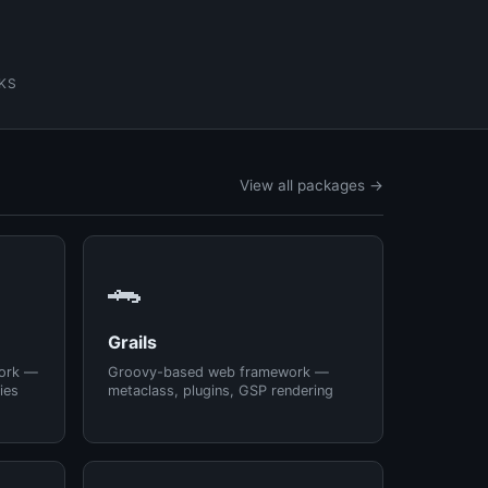
KS
View all packages →
🐊
Grails
ork —
Groovy-based web framework —
ies
metaclass, plugins, GSP rendering