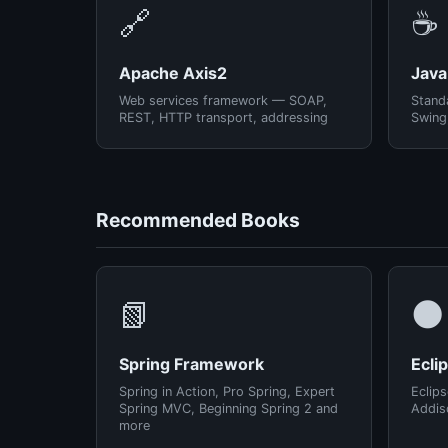
🔗
☕
Apache Axis2
Java
Web services framework — SOAP,
Standa
REST, HTTP transport, addressing
Swing
Recommended Books
📗
🌑
Spring Framework
Ecli
Spring in Action, Pro Spring, Expert
Eclips
Spring MVC, Beginning Spring 2 and
Addis
more