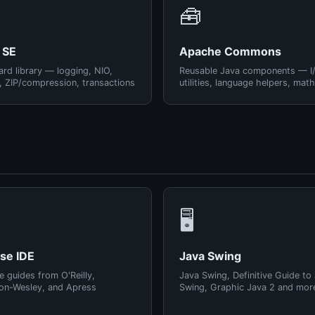
🧰
 SE
Apache Commons
rd library — logging, NIO,
Reusable Java components — I
, ZIP/compression, transactions
utilities, language helpers, math
🖥️
pse IDE
Java Swing
e guides from O'Reilly,
Java Swing, Definitive Guide to
on-Wesley, and Apress
Swing, Graphic Java 2 and mor