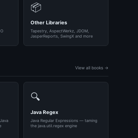
📦
Other Libraries
/O
Tapestry, AspectWerkz, JDOM,
JasperReports, SwingX and more
View all books →
🔍
Java Regex
 Java
Java Regular Expressions — taming
e
the java.util.regex engine