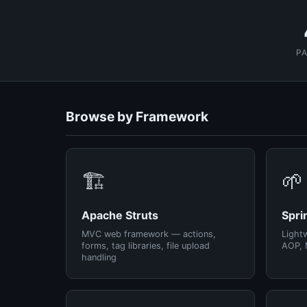
P
Browse by Framework
🏗️
🌱
Apache Struts
Spri
MVC web framework — actions,
Light
forms, tag libraries, file upload
AOP, 
handling