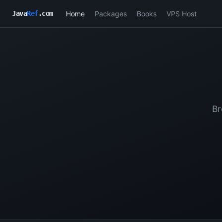
Home
Packages
Books
VPS Host
Java
Ref
.com
Br