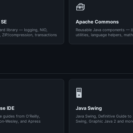
🧰
 SE
Apache Commons
rd library — logging, NIO,
Reusable Java components — I
, ZIP/compression, transactions
utilities, language helpers, math
🖥️
pse IDE
Java Swing
e guides from O'Reilly,
Java Swing, Definitive Guide to
on-Wesley, and Apress
Swing, Graphic Java 2 and mor