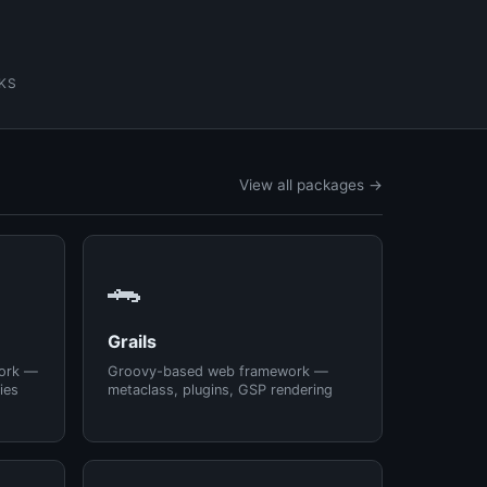
KS
View all packages →
🐊
Grails
ork —
Groovy-based web framework —
ies
metaclass, plugins, GSP rendering