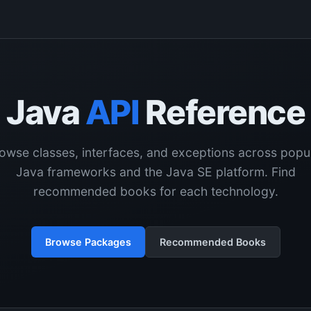
Java
API
Reference
owse classes, interfaces, and exceptions across popu
Java frameworks and the Java SE platform. Find
recommended books for each technology.
Browse Packages
Recommended Books