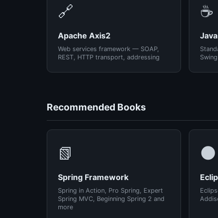
🔗
☕
Apache Axis2
Java
Web services framework — SOAP,
Standa
REST, HTTP transport, addressing
Swing
Recommended Books
📗
🌑
Spring Framework
Ecli
Spring in Action, Pro Spring, Expert
Eclips
Spring MVC, Beginning Spring 2 and
Addis
more