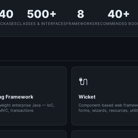
40
500+
8
40+
ACKAGES
CLASSES & INTERFACES
FRAMEWORKS
RECOMMENDED BOO
🔌
ng Framework
Wicket
weight enterprise Java — IoC,
Component-based web framew
MVC, transactions
forms, wizards, resources, utilit