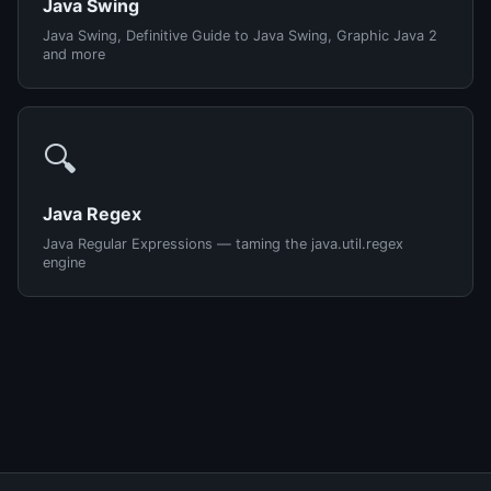
Java Swing
Java Swing, Definitive Guide to Java Swing, Graphic Java 2
and more
🔍
Java Regex
Java Regular Expressions — taming the java.util.regex
engine