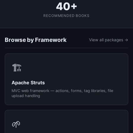
40+
RECOMMENDED BOOKS
Browse by Framework
View all packages →
🏗️
Apache Struts
MVC web framework — actions, forms, tag libraries, file
upload handling
🌱