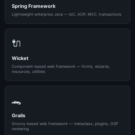
Spring Framework
Lightweight enterprise Java — IoC, AOP, MVC, transactions
🔌
Wicket
Component-based web framework — forms, wizards,
resources, utilities
🐊
Grails
Groovy-based web framework — metaclass, plugins, GSP
rendering