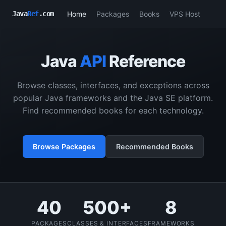
Home
Packages
Books
VPS Host
Java
Ref
.com
Java
API
Reference
Browse classes, interfaces, and exceptions across
popular Java frameworks and the Java SE platform.
Find recommended books for each technology.
Browse Packages
Recommended Books
40
500+
8
PACKAGES
CLASSES & INTERFACES
FRAMEWORKS