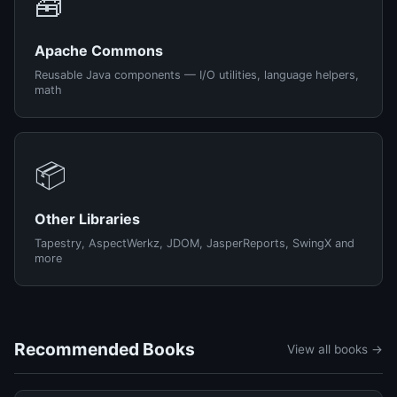
🧰
Apache Commons
Reusable Java components — I/O utilities, language helpers,
math
📦
Other Libraries
Tapestry, AspectWerkz, JDOM, JasperReports, SwingX and
more
Recommended Books
View all books →