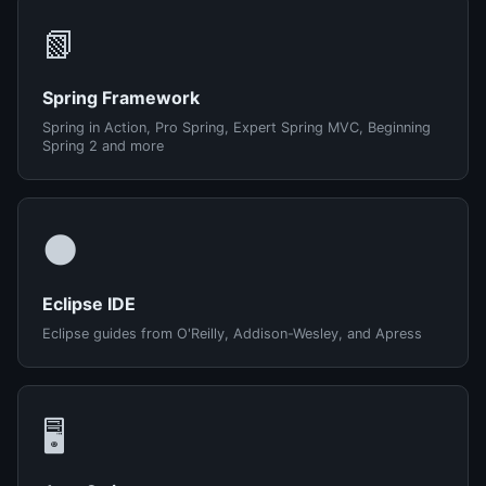
📗
Spring Framework
Spring in Action, Pro Spring, Expert Spring MVC, Beginning
Spring 2 and more
🌑
Eclipse IDE
Eclipse guides from O'Reilly, Addison-Wesley, and Apress
🖥️