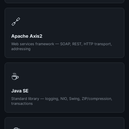
🔗
Apache Axis2
Web services framework — SOAP, REST, HTTP transport,
addressing
☕
Java SE
Standard library — logging, NIO, Swing, ZIP/compression,
transactions