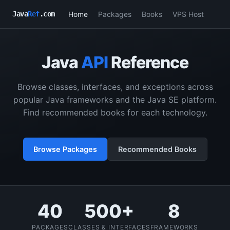
Home
Packages
Books
VPS Host
Java
Ref
.com
Java
API
Reference
Browse classes, interfaces, and exceptions across
popular Java frameworks and the Java SE platform.
Find recommended books for each technology.
Browse Packages
Recommended Books
40
500+
8
PACKAGES
CLASSES & INTERFACES
FRAMEWORKS