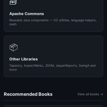
🧰
Apache Commons
Reusable Java components — I/O utilities, language helpers,
math
📦
Other Libraries
Tapestry, AspectWerkz, JDOM, JasperReports, SwingX and
more
Recommended Books
View all books →