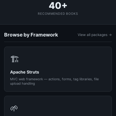
40+
RECOMMENDED BOOKS
Browse by Framework
View all packages →
🏗️
Apache Struts
MVC web framework — actions, forms, tag libraries, file
upload handling
🌱