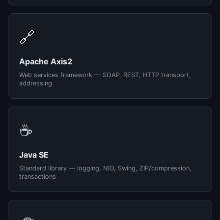
🔗
Apache Axis2
Web services framework — SOAP, REST, HTTP transport,
addressing
☕
Java SE
Standard library — logging, NIO, Swing, ZIP/compression,
transactions