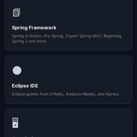
📗
Spring Framework
Spring in Action, Pro Spring, Expert Spring MVC, Beginning
Spring 2 and more
🌑
Eclipse IDE
Eclipse guides from O'Reilly, Addison-Wesley, and Apress
🖥️