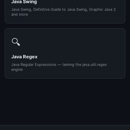
Java Swing
Java Swing, Definitive Guide to Java Swing, Graphic Java 2
and more
🔍
Java Regex
Java Regular Expressions — taming the java.util.regex
engine