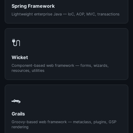
Spring Framework
Lightweight enterprise Java — IoC, AOP, MVC, transactions
🔌
Wicket
Component-based web framework — forms, wizards,
resources, utilities
🐊
Grails
Groovy-based web framework — metaclass, plugins, GSP
rendering