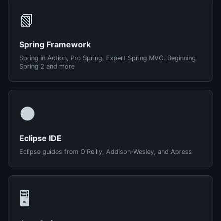
📗
Spring Framework
Spring in Action, Pro Spring, Expert Spring MVC, Beginning
Spring 2 and more
🌑
Eclipse IDE
Eclipse guides from O'Reilly, Addison-Wesley, and Apress
🖥️