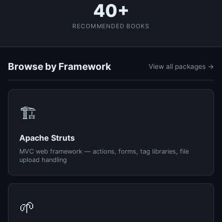
40+
RECOMMENDED BOOKS
Browse by Framework
View all packages →
🏗️
Apache Struts
MVC web framework — actions, forms, tag libraries, file
upload handling
🌱