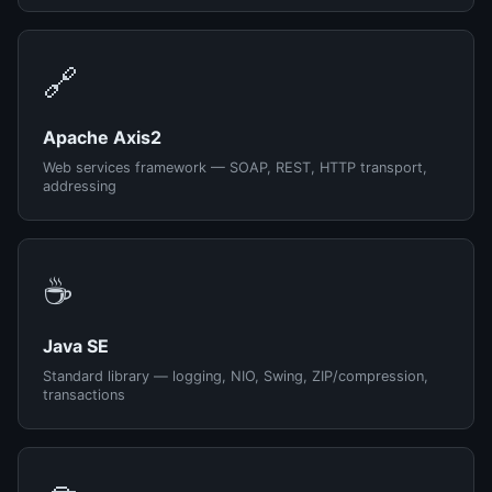
🔗
Apache Axis2
Web services framework — SOAP, REST, HTTP transport,
addressing
☕
Java SE
Standard library — logging, NIO, Swing, ZIP/compression,
transactions