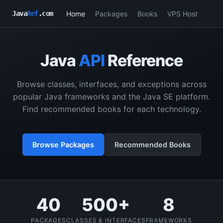
Home
Packages
Books
VPS Host
Java
Ref
.com
Java
API
Reference
Browse classes, interfaces, and exceptions across
popular Java frameworks and the Java SE platform.
Find recommended books for each technology.
Browse Packages
Recommended Books
40
500+
8
PACKAGES
CLASSES & INTERFACES
FRAMEWORKS