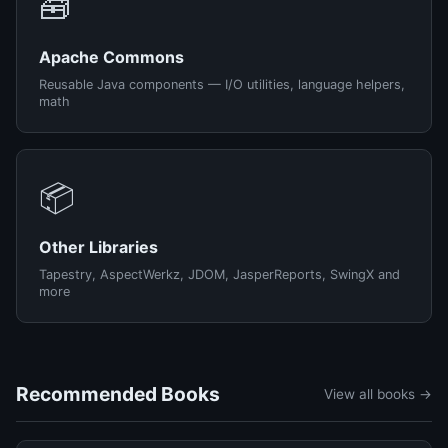
🧰
Apache Commons
Reusable Java components — I/O utilities, language helpers,
math
📦
Other Libraries
Tapestry, AspectWerkz, JDOM, JasperReports, SwingX and
more
Recommended Books
View all books →