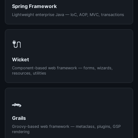
Spring Framework
Lightweight enterprise Java — IoC, AOP, MVC, transactions
🔌
Wicket
Component-based web framework — forms, wizards,
resources, utilities
🐊
Grails
Groovy-based web framework — metaclass, plugins, GSP
rendering