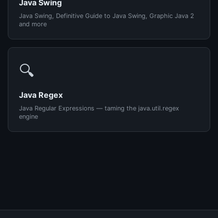
Java Swing
Java Swing, Definitive Guide to Java Swing, Graphic Java 2
and more
🔍
Java Regex
Java Regular Expressions — taming the java.util.regex
engine