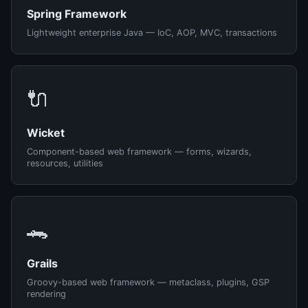
Spring Framework
Lightweight enterprise Java — IoC, AOP, MVC, transactions
🔌
Wicket
Component-based web framework — forms, wizards,
resources, utilities
🐊
Grails
Groovy-based web framework — metaclass, plugins, GSP
rendering