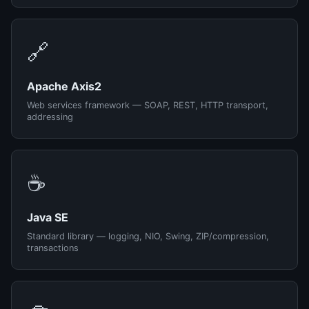
🔗
Apache Axis2
Web services framework — SOAP, REST, HTTP transport,
addressing
☕
Java SE
Standard library — logging, NIO, Swing, ZIP/compression,
transactions