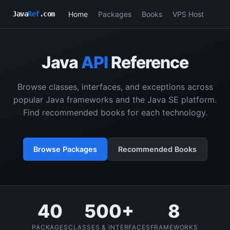
Home
Packages
Books
VPS Host
Java
Ref
.com
Java
API
Reference
Browse classes, interfaces, and exceptions across
popular Java frameworks and the Java SE platform.
Find recommended books for each technology.
Browse Packages
Recommended Books
40
500+
8
PACKAGES
CLASSES & INTERFACES
FRAMEWORKS