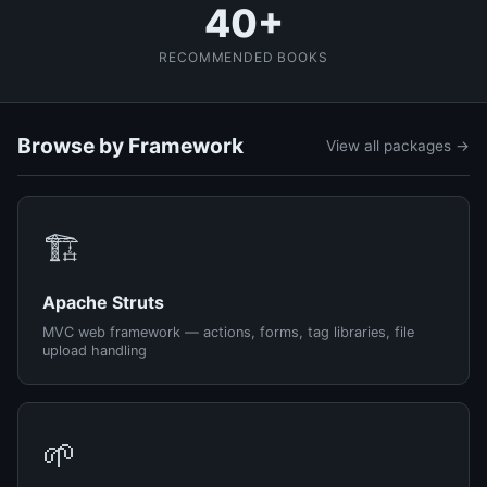
40+
RECOMMENDED BOOKS
Browse by Framework
View all packages →
🏗️
Apache Struts
MVC web framework — actions, forms, tag libraries, file
upload handling
🌱