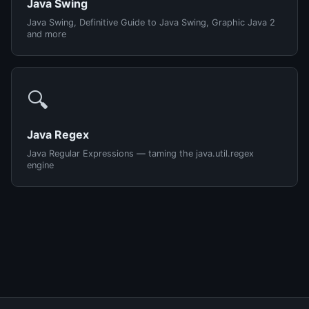
Java Swing
Java Swing, Definitive Guide to Java Swing, Graphic Java 2
and more
🔍
Java Regex
Java Regular Expressions — taming the java.util.regex
engine