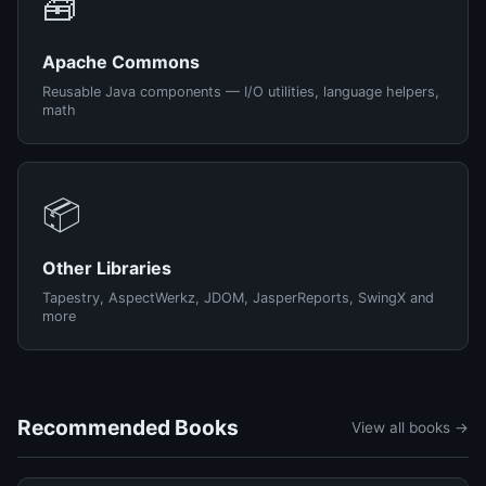
🧰
Apache Commons
Reusable Java components — I/O utilities, language helpers,
math
📦
Other Libraries
Tapestry, AspectWerkz, JDOM, JasperReports, SwingX and
more
Recommended Books
View all books →