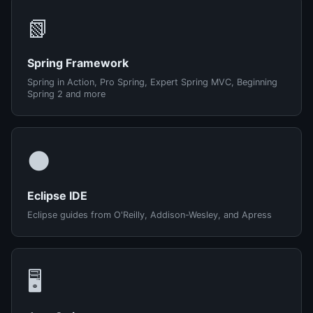
📗
Spring Framework
Spring in Action, Pro Spring, Expert Spring MVC, Beginning
Spring 2 and more
🌑
Eclipse IDE
Eclipse guides from O'Reilly, Addison-Wesley, and Apress
🖥️