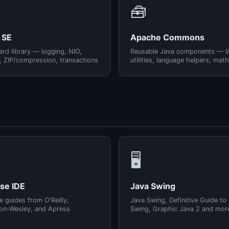
🧰
 SE
Apache Commons
rd library — logging, NIO,
Reusable Java components — I
, ZIP/compression, transactions
utilities, language helpers, math
🖥️
pse IDE
Java Swing
e guides from O'Reilly,
Java Swing, Definitive Guide to
on-Wesley, and Apress
Swing, Graphic Java 2 and mor