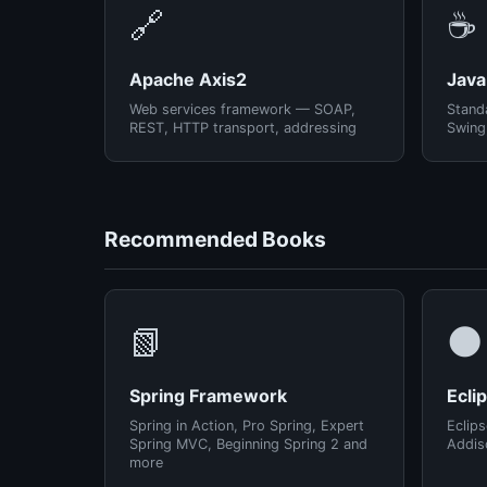
🔗
☕
Apache Axis2
Java
Web services framework — SOAP,
Standa
REST, HTTP transport, addressing
Swing
Recommended Books
📗
🌑
Spring Framework
Ecli
Spring in Action, Pro Spring, Expert
Eclips
Spring MVC, Beginning Spring 2 and
Addis
more