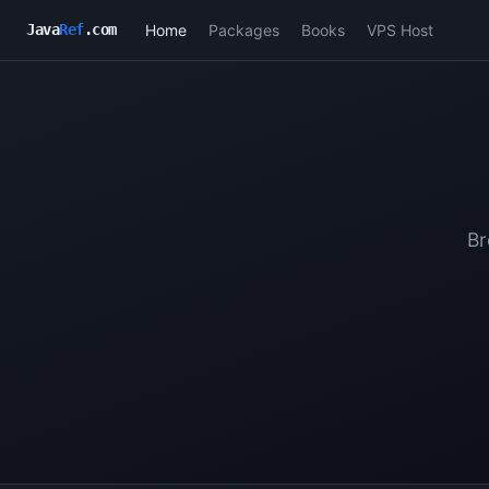
Home
Packages
Books
VPS Host
Java
Ref
.com
Br