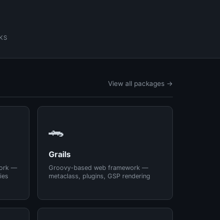
KS
View all packages →
🐊
Grails
ork —
Groovy-based web framework —
ies
metaclass, plugins, GSP rendering