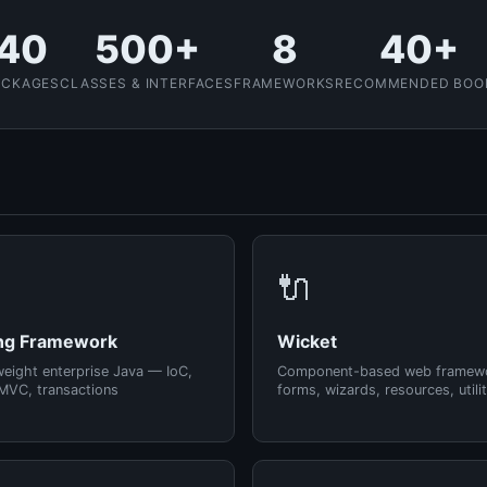
40
500+
8
40+
ACKAGES
CLASSES & INTERFACES
FRAMEWORKS
RECOMMENDED BOO
🔌
ng Framework
Wicket
weight enterprise Java — IoC,
Component-based web framew
MVC, transactions
forms, wizards, resources, utilit