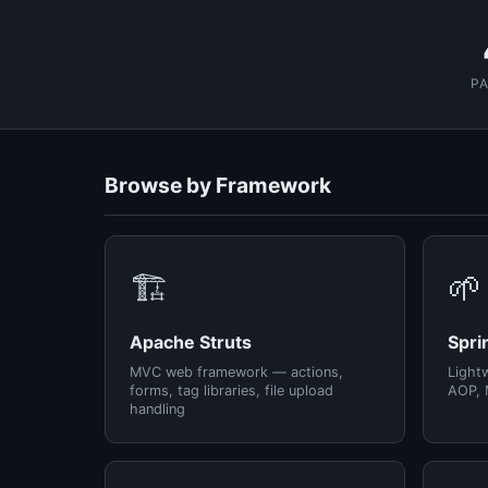
P
Browse by Framework
🏗️
🌱
Apache Struts
Spri
MVC web framework — actions,
Light
forms, tag libraries, file upload
AOP, 
handling