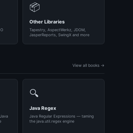
📦
Other Libraries
/O
Tapestry, AspectWerkz, JDOM,
JasperReports, SwingX and more
View all books →
🔍
Java Regex
 Java
Java Regular Expressions — taming
e
the java.util.regex engine