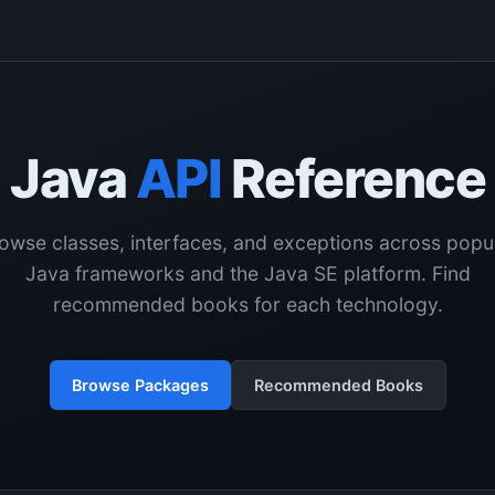
Java
API
Reference
owse classes, interfaces, and exceptions across popu
Java frameworks and the Java SE platform. Find
recommended books for each technology.
Browse Packages
Recommended Books