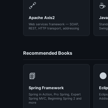
🔗
☕
Apache Axis2
Java
Web services framework — SOAP,
Standa
REST, HTTP transport, addressing
Swing
Recommended Books
📗
🌑
Spring Framework
Ecli
Spring in Action, Pro Spring, Expert
Eclips
Spring MVC, Beginning Spring 2 and
Addis
more