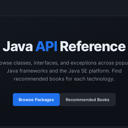
Java
API
Reference
owse classes, interfaces, and exceptions across popu
Java frameworks and the Java SE platform. Find
recommended books for each technology.
Browse Packages
Recommended Books