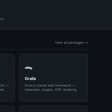
KS
View all packages →
🐊
Grails
ork —
Groovy-based web framework —
ies
metaclass, plugins, GSP rendering