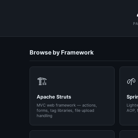
P
Browse by Framework
🏗️
🌱
Apache Struts
Spri
MVC web framework — actions,
Light
forms, tag libraries, file upload
AOP, 
handling