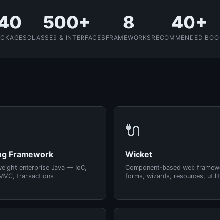
40
500+
8
40+
ACKAGES
CLASSES & INTERFACES
FRAMEWORKS
RECOMMENDED BOO
🔌
ng Framework
Wicket
weight enterprise Java — IoC,
Component-based web framew
MVC, transactions
forms, wizards, resources, utilit