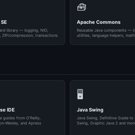
🧰
 SE
Apache Commons
rd library — logging, NIO,
Reusable Java components — I
, ZIP/compression, transactions
utilities, language helpers, math
🖥️
pse IDE
Java Swing
e guides from O'Reilly,
Java Swing, Definitive Guide to
on-Wesley, and Apress
Swing, Graphic Java 2 and mor