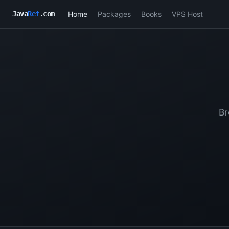
Home
Packages
Books
VPS Host
Java
Ref
.com
Br