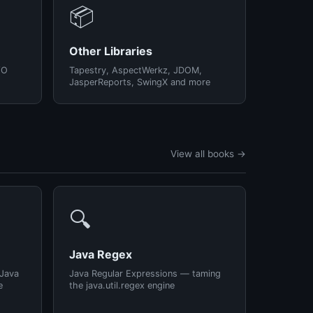
📦
Other Libraries
/O
Tapestry, AspectWerkz, JDOM,
JasperReports, SwingX and more
View all books →
🔍
Java Regex
 Java
Java Regular Expressions — taming
e
the java.util.regex engine