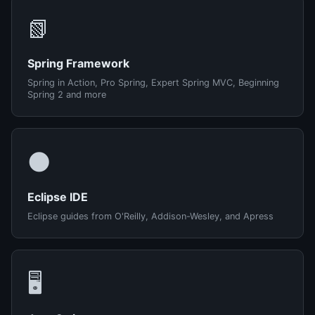
📗
Spring Framework
Spring in Action, Pro Spring, Expert Spring MVC, Beginning
Spring 2 and more
🌑
Eclipse IDE
Eclipse guides from O'Reilly, Addison-Wesley, and Apress
🖥️