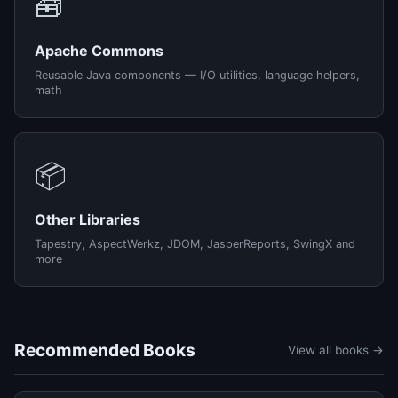
🧰
Apache Commons
Reusable Java components — I/O utilities, language helpers,
math
📦
Other Libraries
Tapestry, AspectWerkz, JDOM, JasperReports, SwingX and
more
Recommended Books
View all books →