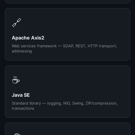
🔗
Apache Axis2
Web services framework — SOAP, REST, HTTP transport,
addressing
☕
Java SE
Standard library — logging, NIO, Swing, ZIP/compression,
transactions