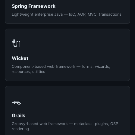
Spring Framework
Lightweight enterprise Java — IoC, AOP, MVC, transactions
🔌
Wicket
Component-based web framework — forms, wizards,
resources, utilities
🐊
Grails
Groovy-based web framework — metaclass, plugins, GSP
rendering