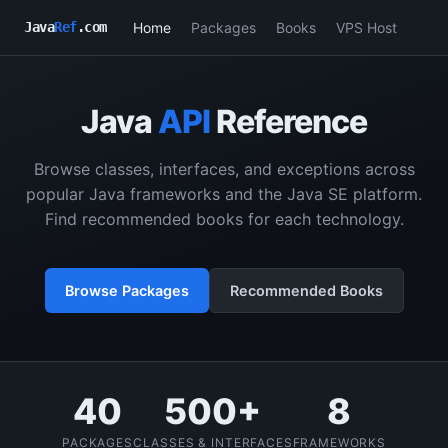
Home
Packages
Books
VPS Host
Java
Ref
.com
Java
API
Reference
Browse classes, interfaces, and exceptions across
popular Java frameworks and the Java SE platform.
Find recommended books for each technology.
Browse Packages
Recommended Books
40
500+
8
PACKAGES
CLASSES & INTERFACES
FRAMEWORKS