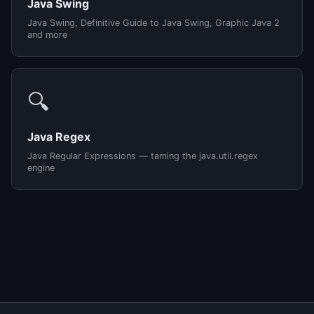
Java Swing
Java Swing, Definitive Guide to Java Swing, Graphic Java 2
and more
🔍
Java Regex
Java Regular Expressions — taming the java.util.regex
engine