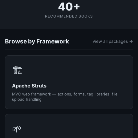
40+
RECOMMENDED BOOKS
Browse by Framework
View all packages →
🏗️
Apache Struts
MVC web framework — actions, forms, tag libraries, file
upload handling
🌱