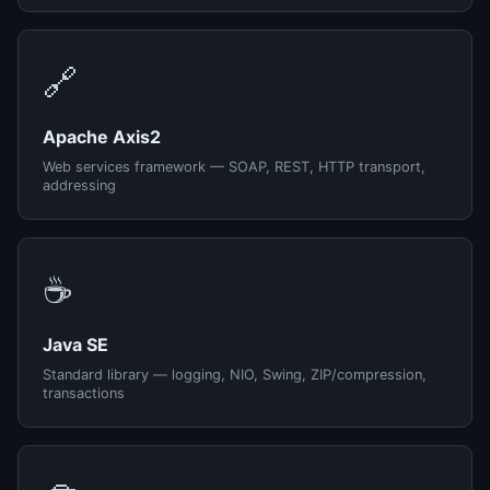
🔗
Apache Axis2
Web services framework — SOAP, REST, HTTP transport,
addressing
☕
Java SE
Standard library — logging, NIO, Swing, ZIP/compression,
transactions