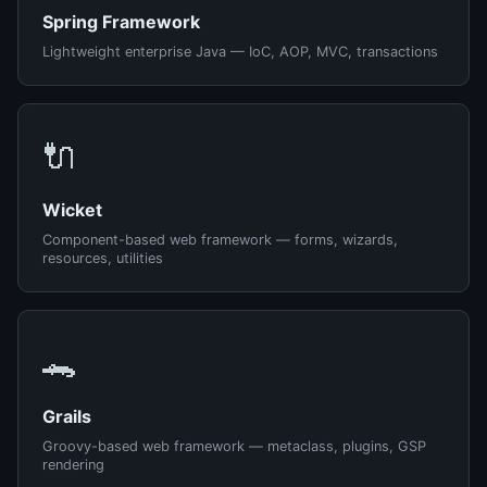
Spring Framework
Lightweight enterprise Java — IoC, AOP, MVC, transactions
🔌
Wicket
Component-based web framework — forms, wizards,
resources, utilities
🐊
Grails
Groovy-based web framework — metaclass, plugins, GSP
rendering