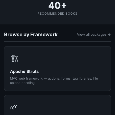
40+
RECOMMENDED BOOKS
Browse by Framework
View all packages →
🏗️
Apache Struts
MVC web framework — actions, forms, tag libraries, file
upload handling
🌱