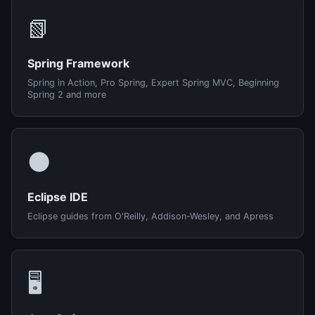
📗
Spring Framework
Spring in Action, Pro Spring, Expert Spring MVC, Beginning
Spring 2 and more
🌑
Eclipse IDE
Eclipse guides from O'Reilly, Addison-Wesley, and Apress
🖥️