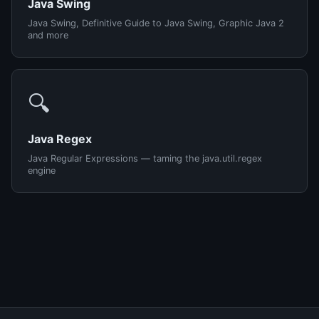
Java Swing
Java Swing, Definitive Guide to Java Swing, Graphic Java 2
and more
🔍
Java Regex
Java Regular Expressions — taming the java.util.regex
engine