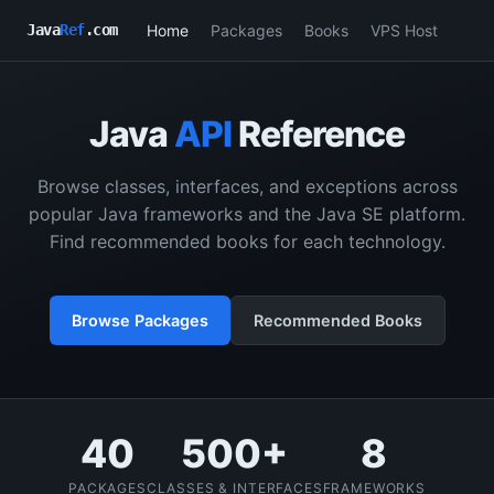
Home
Packages
Books
VPS Host
Java
Ref
.com
Java
API
Reference
Browse classes, interfaces, and exceptions across
popular Java frameworks and the Java SE platform.
Find recommended books for each technology.
Browse Packages
Recommended Books
40
500+
8
PACKAGES
CLASSES & INTERFACES
FRAMEWORKS