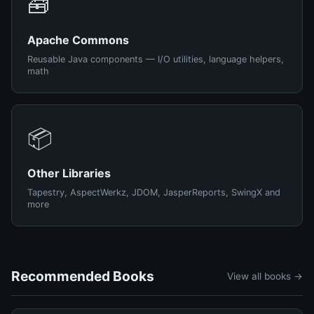
🧰
Apache Commons
Reusable Java components — I/O utilities, language helpers,
math
📦
Other Libraries
Tapestry, AspectWerkz, JDOM, JasperReports, SwingX and
more
Recommended Books
View all books →