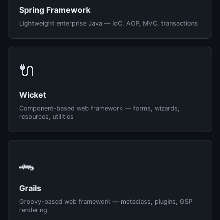
Spring Framework
Lightweight enterprise Java — IoC, AOP, MVC, transactions
🔌
Wicket
Component-based web framework — forms, wizards,
resources, utilities
🐊
Grails
Groovy-based web framework — metaclass, plugins, GSP
rendering