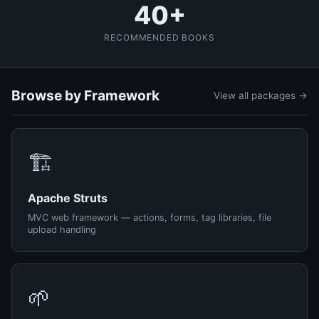
40+
RECOMMENDED BOOKS
Browse by Framework
View all packages →
🏗️
Apache Struts
MVC web framework — actions, forms, tag libraries, file
upload handling
🌱