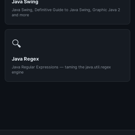
Java Swing
Java Swing, Definitive Guide to Java Swing, Graphic Java 2
and more
🔍
Java Regex
Java Regular Expressions — taming the java.util.regex
engine