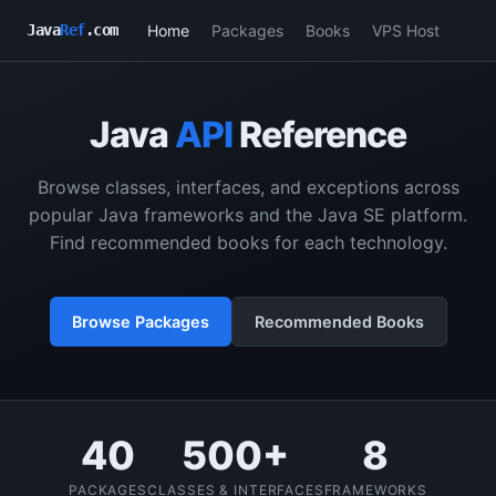
Home
Packages
Books
VPS Host
Java
Ref
.com
Java
API
Reference
Browse classes, interfaces, and exceptions across
popular Java frameworks and the Java SE platform.
Find recommended books for each technology.
Browse Packages
Recommended Books
40
500+
8
PACKAGES
CLASSES & INTERFACES
FRAMEWORKS