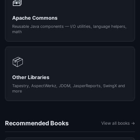
🧰
Apache Commons
Reusable Java components — I/O utilities, language helpers,
math
📦
Other Libraries
Tapestry, AspectWerkz, JDOM, JasperReports, SwingX and
more
Recommended Books
View all books →