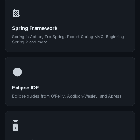
📗
Spring Framework
Spring in Action, Pro Spring, Expert Spring MVC, Beginning
Spring 2 and more
🌑
Eclipse IDE
Eclipse guides from O'Reilly, Addison-Wesley, and Apress
🖥️