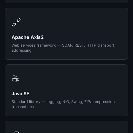
🔗
Apache Axis2
Web services framework — SOAP, REST, HTTP transport,
addressing
☕
Java SE
Standard library — logging, NIO, Swing, ZIP/compression,
transactions