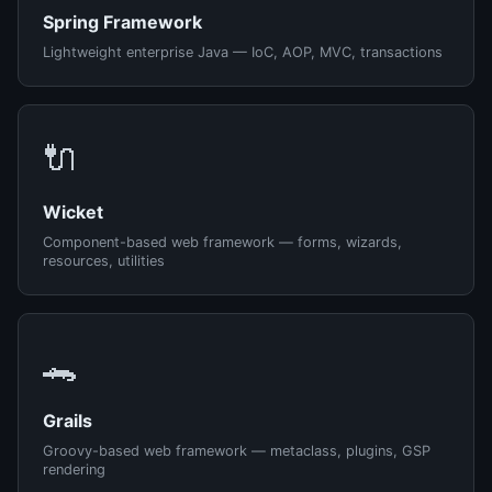
Spring Framework
Lightweight enterprise Java — IoC, AOP, MVC, transactions
🔌
Wicket
Component-based web framework — forms, wizards,
resources, utilities
🐊
Grails
Groovy-based web framework — metaclass, plugins, GSP
rendering