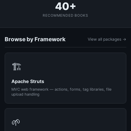
40+
RECOMMENDED BOOKS
Browse by Framework
View all packages →
🏗️
Apache Struts
MVC web framework — actions, forms, tag libraries, file
upload handling
🌱