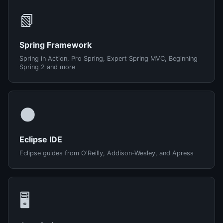
📗
Spring Framework
Spring in Action, Pro Spring, Expert Spring MVC, Beginning
Spring 2 and more
🌑
Eclipse IDE
Eclipse guides from O'Reilly, Addison-Wesley, and Apress
🖥️