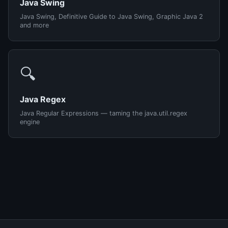
Java Swing
Java Swing, Definitive Guide to Java Swing, Graphic Java 2
and more
🔍
Java Regex
Java Regular Expressions — taming the java.util.regex
engine