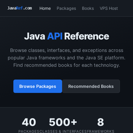
Home
Packages
Books
VPS Host
Java
Ref
.com
Java
API
Reference
Browse classes, interfaces, and exceptions across
popular Java frameworks and the Java SE platform.
Find recommended books for each technology.
Browse Packages
Recommended Books
40
500+
8
PACKAGES
CLASSES & INTERFACES
FRAMEWORKS