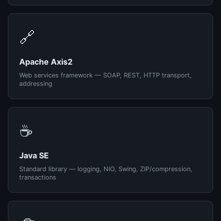
🔗
Apache Axis2
Web services framework — SOAP, REST, HTTP transport,
addressing
☕
Java SE
Standard library — logging, NIO, Swing, ZIP/compression,
transactions