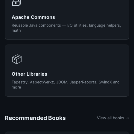
🧰
Apache Commons
Reusable Java components — I/O utilities, language helpers,
math
📦
Other Libraries
Tapestry, AspectWerkz, JDOM, JasperReports, SwingX and
more
Recommended Books
View all books →