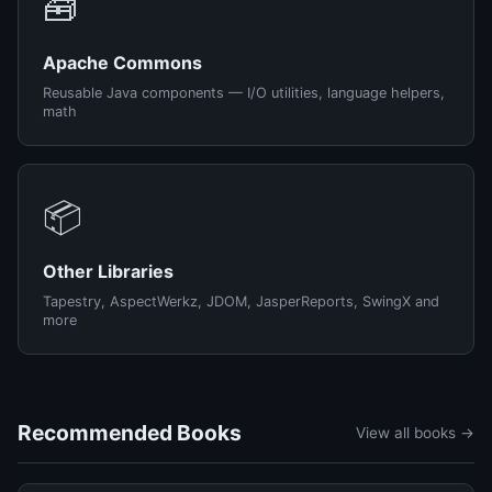
🧰
Apache Commons
Reusable Java components — I/O utilities, language helpers,
math
📦
Other Libraries
Tapestry, AspectWerkz, JDOM, JasperReports, SwingX and
more
Recommended Books
View all books →