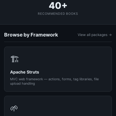
40+
RECOMMENDED BOOKS
Browse by Framework
View all packages →
🏗️
Apache Struts
MVC web framework — actions, forms, tag libraries, file
upload handling
🌱