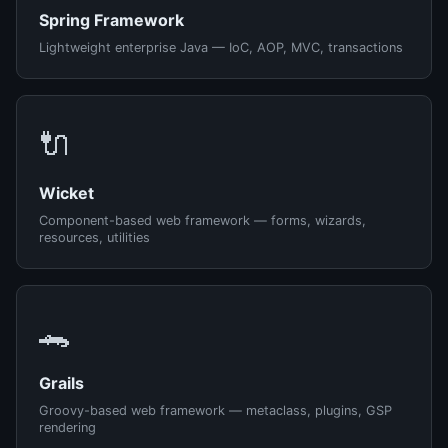
Spring Framework
Lightweight enterprise Java — IoC, AOP, MVC, transactions
🔌
Wicket
Component-based web framework — forms, wizards,
resources, utilities
🐊
Grails
Groovy-based web framework — metaclass, plugins, GSP
rendering