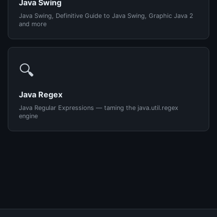
Java Swing
Java Swing, Definitive Guide to Java Swing, Graphic Java 2
and more
🔍
Java Regex
Java Regular Expressions — taming the java.util.regex
engine