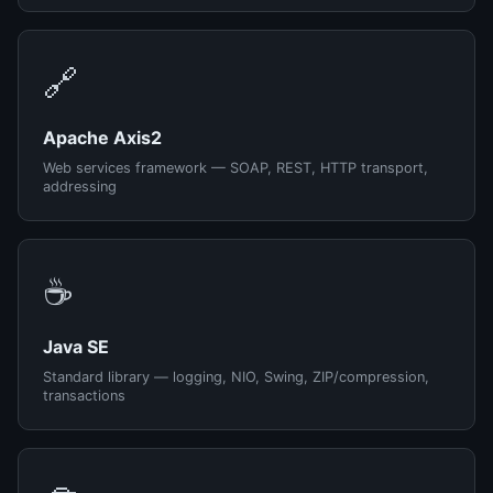
🔗
Apache Axis2
Web services framework — SOAP, REST, HTTP transport,
addressing
☕
Java SE
Standard library — logging, NIO, Swing, ZIP/compression,
transactions