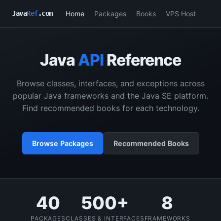
Home
Packages
Books
VPS Host
Java
Ref
.com
Java
API
Reference
Browse classes, interfaces, and exceptions across
popular Java frameworks and the Java SE platform.
Find recommended books for each technology.
Browse Packages
Recommended Books
40
500+
8
PACKAGES
CLASSES & INTERFACES
FRAMEWORKS