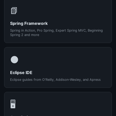
📗
Spring Framework
Spring in Action, Pro Spring, Expert Spring MVC, Beginning
Spring 2 and more
🌑
Eclipse IDE
Eclipse guides from O'Reilly, Addison-Wesley, and Apress
🖥️