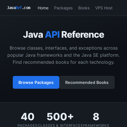
Home
Packages
Books
VPS Host
Java
Ref
.com
Java
API
Reference
Browse classes, interfaces, and exceptions across
popular Java frameworks and the Java SE platform.
Find recommended books for each technology.
Browse Packages
Recommended Books
40
500+
8
PACKAGES
CLASSES & INTERFACES
FRAMEWORKS