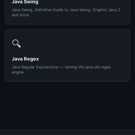
Java Swing
Java Swing, Definitive Guide to Java Swing, Graphic Java 2
and more
🔍
Java Regex
Java Regular Expressions — taming the java.util.regex
engine