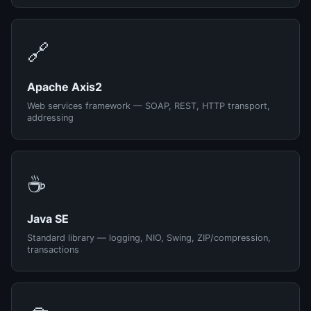
🔗
Apache Axis2
Web services framework — SOAP, REST, HTTP transport,
addressing
☕
Java SE
Standard library — logging, NIO, Swing, ZIP/compression,
transactions