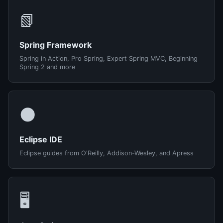
📗
Spring Framework
Spring in Action, Pro Spring, Expert Spring MVC, Beginning
Spring 2 and more
🌑
Eclipse IDE
Eclipse guides from O'Reilly, Addison-Wesley, and Apress
🖥️