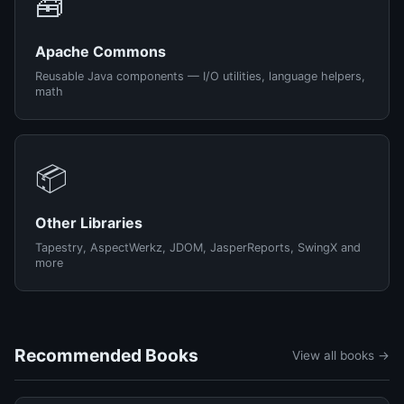
🧰
Apache Commons
Reusable Java components — I/O utilities, language helpers,
math
📦
Other Libraries
Tapestry, AspectWerkz, JDOM, JasperReports, SwingX and
more
Recommended Books
View all books →