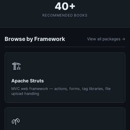
40+
RECOMMENDED BOOKS
Browse by Framework
View all packages →
🏗️
Apache Struts
MVC web framework — actions, forms, tag libraries, file
upload handling
🌱