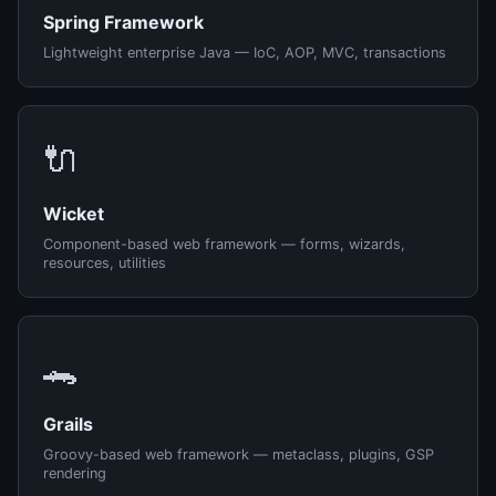
Spring Framework
Lightweight enterprise Java — IoC, AOP, MVC, transactions
🔌
Wicket
Component-based web framework — forms, wizards,
resources, utilities
🐊
Grails
Groovy-based web framework — metaclass, plugins, GSP
rendering