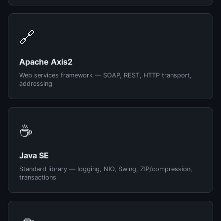
🔗
Apache Axis2
Web services framework — SOAP, REST, HTTP transport,
addressing
☕
Java SE
Standard library — logging, NIO, Swing, ZIP/compression,
transactions