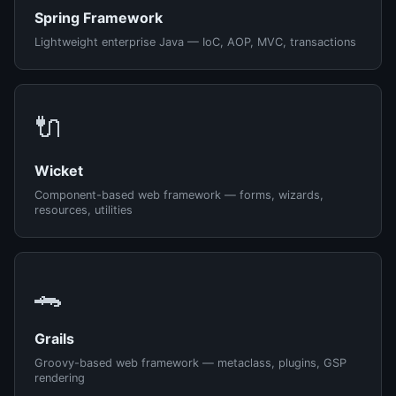
Spring Framework
Lightweight enterprise Java — IoC, AOP, MVC, transactions
🔌
Wicket
Component-based web framework — forms, wizards,
resources, utilities
🐊
Grails
Groovy-based web framework — metaclass, plugins, GSP
rendering