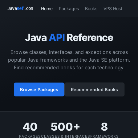
Home
Packages
Books
VPS Host
Java
Ref
.com
Java
API
Reference
Browse classes, interfaces, and exceptions across
popular Java frameworks and the Java SE platform.
Find recommended books for each technology.
Browse Packages
Recommended Books
40
500+
8
PACKAGES
CLASSES & INTERFACES
FRAMEWORKS