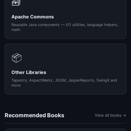
🧰
Apache Commons
Reusable Java components — I/O utilities, language helpers,
math
📦
Other Libraries
Tapestry, AspectWerkz, JDOM, JasperReports, SwingX and
more
Recommended Books
View all books →