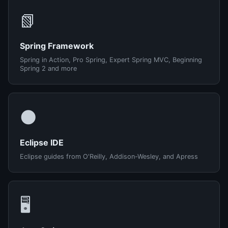
📗
Spring Framework
Spring in Action, Pro Spring, Expert Spring MVC, Beginning
Spring 2 and more
🌑
Eclipse IDE
Eclipse guides from O'Reilly, Addison-Wesley, and Apress
🖥️