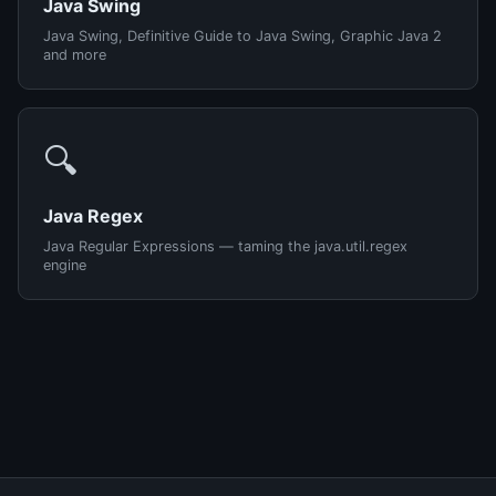
Java Swing
Java Swing, Definitive Guide to Java Swing, Graphic Java 2
and more
🔍
Java Regex
Java Regular Expressions — taming the java.util.regex
engine