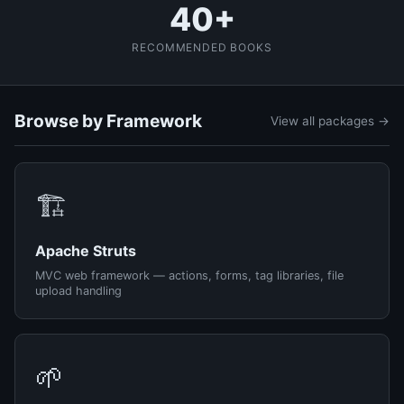
40+
RECOMMENDED BOOKS
Browse by Framework
View all packages →
🏗️
Apache Struts
MVC web framework — actions, forms, tag libraries, file
upload handling
🌱