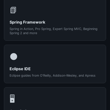
📗
Spring Framework
Spring in Action, Pro Spring, Expert Spring MVC, Beginning
Spring 2 and more
🌑
Eclipse IDE
Eclipse guides from O'Reilly, Addison-Wesley, and Apress
🖥️