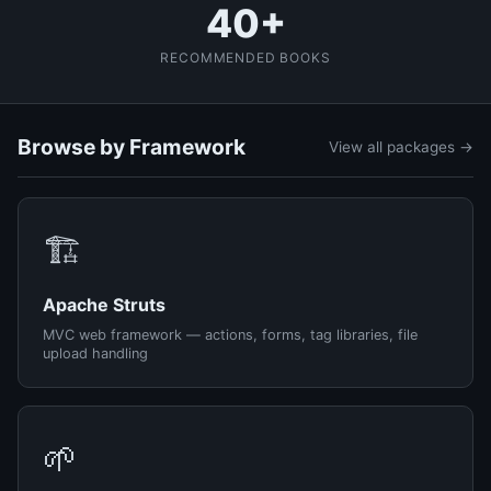
40+
RECOMMENDED BOOKS
Browse by Framework
View all packages →
🏗️
Apache Struts
MVC web framework — actions, forms, tag libraries, file
upload handling
🌱