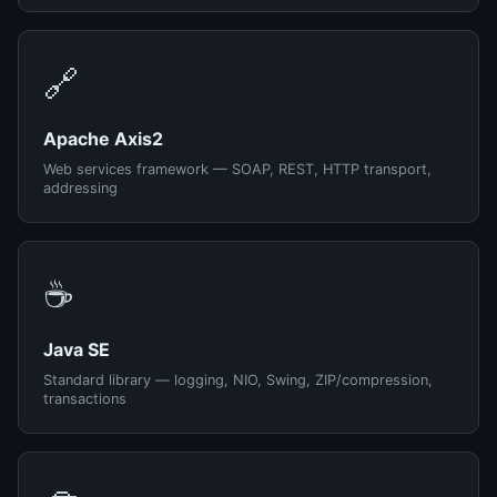
🔗
Apache Axis2
Web services framework — SOAP, REST, HTTP transport,
addressing
☕
Java SE
Standard library — logging, NIO, Swing, ZIP/compression,
transactions