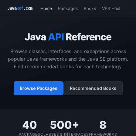
Home
Packages
Books
VPS Host
Java
Ref
.com
Java
API
Reference
Browse classes, interfaces, and exceptions across
popular Java frameworks and the Java SE platform.
Find recommended books for each technology.
Browse Packages
Recommended Books
40
500+
8
PACKAGES
CLASSES & INTERFACES
FRAMEWORKS