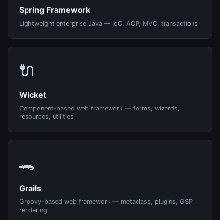
Spring Framework
Lightweight enterprise Java — IoC, AOP, MVC, transactions
🔌
Wicket
Component-based web framework — forms, wizards,
resources, utilities
🐊
Grails
Groovy-based web framework — metaclass, plugins, GSP
rendering