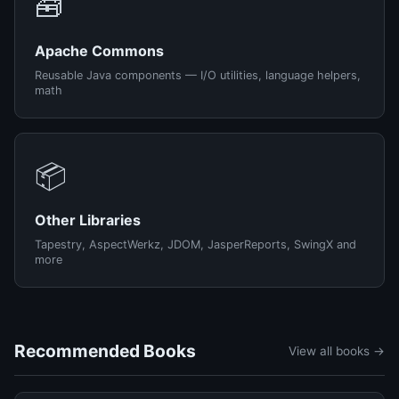
🧰
Apache Commons
Reusable Java components — I/O utilities, language helpers,
math
📦
Other Libraries
Tapestry, AspectWerkz, JDOM, JasperReports, SwingX and
more
Recommended Books
View all books →