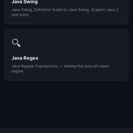
Java Swing
Java Swing, Definitive Guide to Java Swing, Graphic Java 2
and more
🔍
Java Regex
Java Regular Expressions — taming the java.util.regex
engine