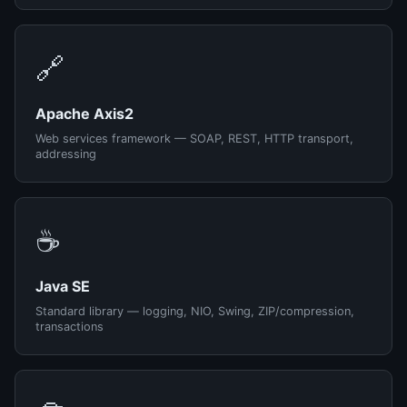
🔗
Apache Axis2
Web services framework — SOAP, REST, HTTP transport,
addressing
☕
Java SE
Standard library — logging, NIO, Swing, ZIP/compression,
transactions