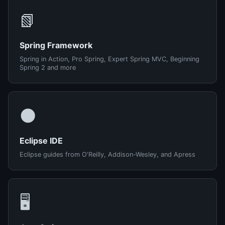
📗
Spring Framework
Spring in Action, Pro Spring, Expert Spring MVC, Beginning
Spring 2 and more
🌑
Eclipse IDE
Eclipse guides from O'Reilly, Addison-Wesley, and Apress
🖥️