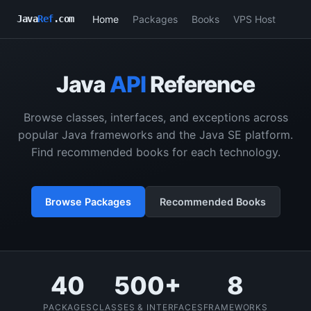
Home
Packages
Books
VPS Host
Java
Ref
.com
Java
API
Reference
Browse classes, interfaces, and exceptions across
popular Java frameworks and the Java SE platform.
Find recommended books for each technology.
Browse Packages
Recommended Books
40
500+
8
PACKAGES
CLASSES & INTERFACES
FRAMEWORKS