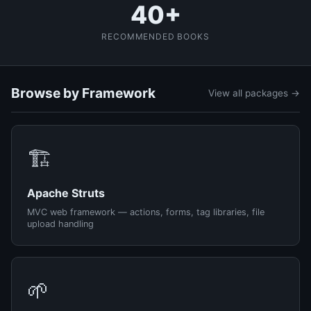
40+
RECOMMENDED BOOKS
Browse by Framework
View all packages →
🏗️
Apache Struts
MVC web framework — actions, forms, tag libraries, file
upload handling
🌱