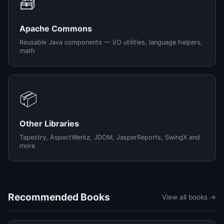
🧰
Apache Commons
Reusable Java components — I/O utilities, language helpers,
math
📦
Other Libraries
Tapestry, AspectWerkz, JDOM, JasperReports, SwingX and
more
Recommended Books
View all books →