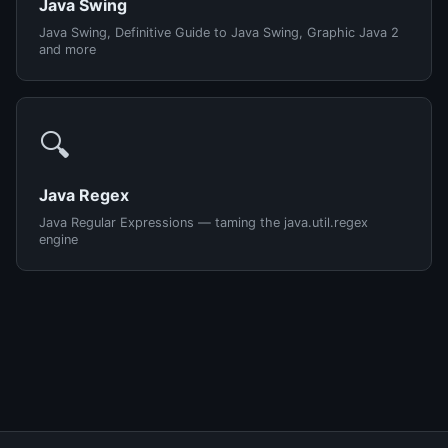
Java Swing
Java Swing, Definitive Guide to Java Swing, Graphic Java 2
and more
🔍
Java Regex
Java Regular Expressions — taming the java.util.regex
engine