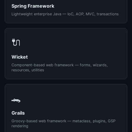
Spring Framework
Lightweight enterprise Java — IoC, AOP, MVC, transactions
🔌
Wicket
Component-based web framework — forms, wizards,
resources, utilities
🐊
Grails
Groovy-based web framework — metaclass, plugins, GSP
rendering