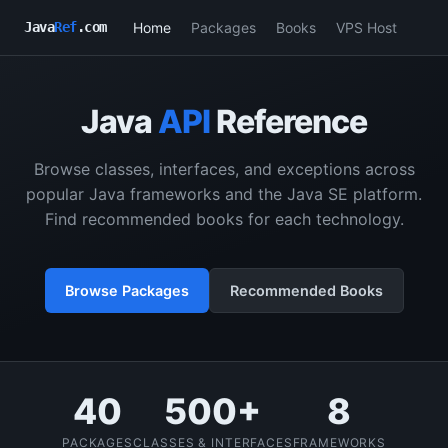
Home
Packages
Books
VPS Host
Java
Ref
.com
Java
API
Reference
Browse classes, interfaces, and exceptions across
popular Java frameworks and the Java SE platform.
Find recommended books for each technology.
Browse Packages
Recommended Books
40
500+
8
PACKAGES
CLASSES & INTERFACES
FRAMEWORKS