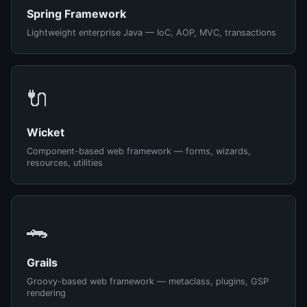
Spring Framework
Lightweight enterprise Java — IoC, AOP, MVC, transactions
🔌
Wicket
Component-based web framework — forms, wizards,
resources, utilities
🐊
Grails
Groovy-based web framework — metaclass, plugins, GSP
rendering