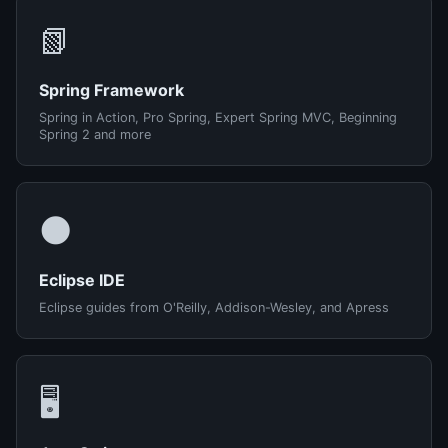
📗
Spring Framework
Spring in Action, Pro Spring, Expert Spring MVC, Beginning
Spring 2 and more
🌑
Eclipse IDE
Eclipse guides from O'Reilly, Addison-Wesley, and Apress
🖥️