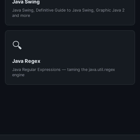
Java Swing
Java Swing, Definitive Guide to Java Swing, Graphic Java 2
and more
🔍
Java Regex
Java Regular Expressions — taming the java.util.regex
engine