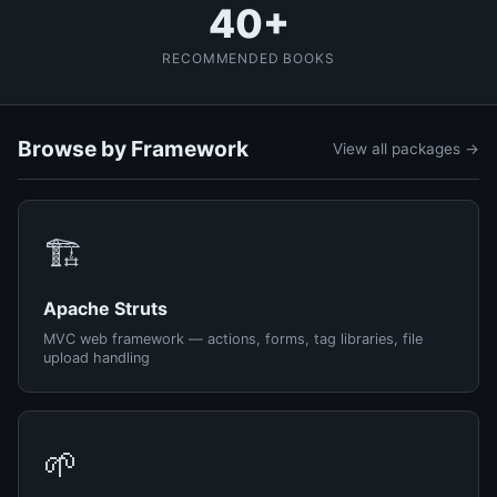
40+
RECOMMENDED BOOKS
Browse by Framework
View all packages →
🏗️
Apache Struts
MVC web framework — actions, forms, tag libraries, file
upload handling
🌱