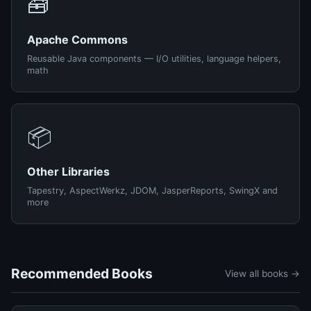
🧰
Apache Commons
Reusable Java components — I/O utilities, language helpers,
math
📦
Other Libraries
Tapestry, AspectWerkz, JDOM, JasperReports, SwingX and
more
Recommended Books
View all books →