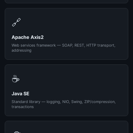
🔗
Apache Axis2
Web services framework — SOAP, REST, HTTP transport,
addressing
☕
Java SE
Standard library — logging, NIO, Swing, ZIP/compression,
transactions