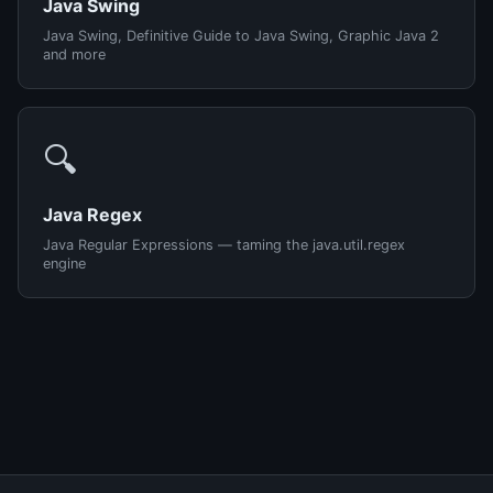
Java Swing
Java Swing, Definitive Guide to Java Swing, Graphic Java 2
and more
🔍
Java Regex
Java Regular Expressions — taming the java.util.regex
engine