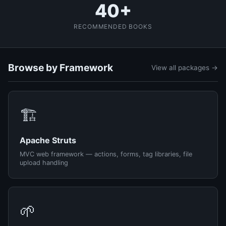
40+
RECOMMENDED BOOKS
Browse by Framework
View all packages →
🏗️
Apache Struts
MVC web framework — actions, forms, tag libraries, file
upload handling
🌱