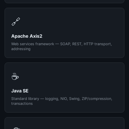
🔗
Apache Axis2
Web services framework — SOAP, REST, HTTP transport,
addressing
☕
Java SE
Standard library — logging, NIO, Swing, ZIP/compression,
transactions