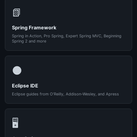
📗
Spring Framework
Spring in Action, Pro Spring, Expert Spring MVC, Beginning
Spring 2 and more
🌑
Eclipse IDE
Eclipse guides from O'Reilly, Addison-Wesley, and Apress
🖥️