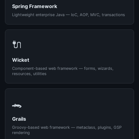
Spring Framework
Lightweight enterprise Java — IoC, AOP, MVC, transactions
🔌
Wicket
Component-based web framework — forms, wizards,
resources, utilities
🐊
Grails
Groovy-based web framework — metaclass, plugins, GSP
rendering