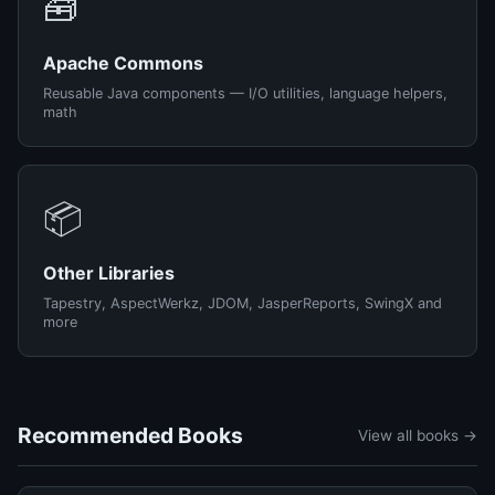
🧰
Apache Commons
Reusable Java components — I/O utilities, language helpers,
math
📦
Other Libraries
Tapestry, AspectWerkz, JDOM, JasperReports, SwingX and
more
Recommended Books
View all books →