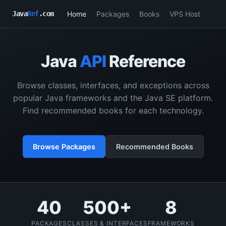
Home
Packages
Books
VPS Host
Java
Ref
.com
Java
API
Reference
Browse classes, interfaces, and exceptions across
popular Java frameworks and the Java SE platform.
Find recommended books for each technology.
Browse Packages
Recommended Books
40
500+
8
PACKAGES
CLASSES & INTERFACES
FRAMEWORKS