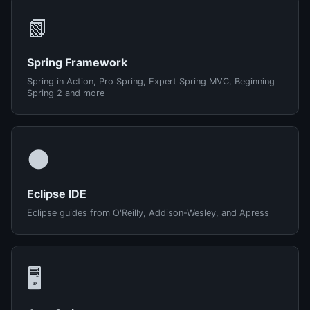
📗
Spring Framework
Spring in Action, Pro Spring, Expert Spring MVC, Beginning
Spring 2 and more
🌑
Eclipse IDE
Eclipse guides from O'Reilly, Addison-Wesley, and Apress
🖥️