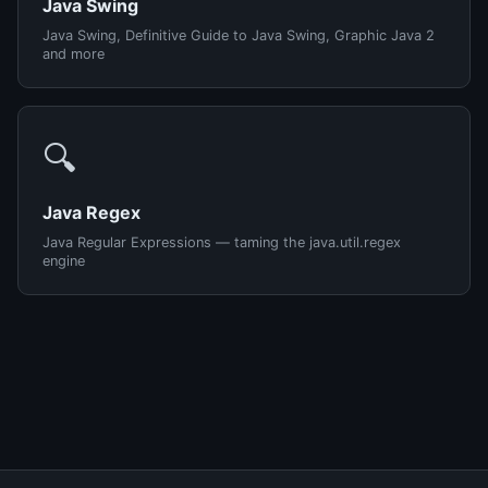
Java Swing
Java Swing, Definitive Guide to Java Swing, Graphic Java 2
and more
🔍
Java Regex
Java Regular Expressions — taming the java.util.regex
engine