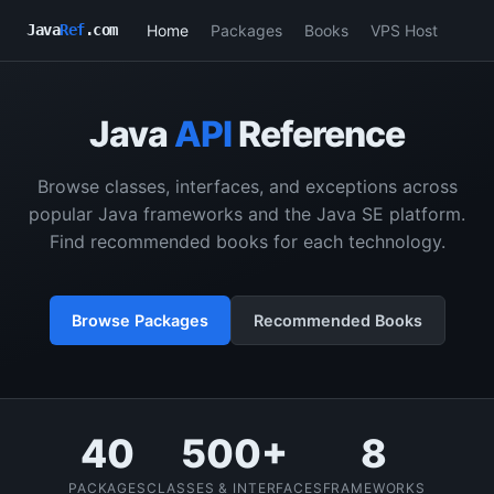
Home
Packages
Books
VPS Host
Java
Ref
.com
Java
API
Reference
Browse classes, interfaces, and exceptions across
popular Java frameworks and the Java SE platform.
Find recommended books for each technology.
Browse Packages
Recommended Books
40
500+
8
PACKAGES
CLASSES & INTERFACES
FRAMEWORKS