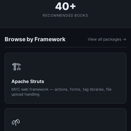
40+
RECOMMENDED BOOKS
Browse by Framework
View all packages →
🏗️
Apache Struts
MVC web framework — actions, forms, tag libraries, file
upload handling
🌱