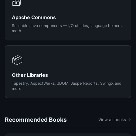
🧰
Apache Commons
Reusable Java components — I/O utilities, language helpers,
math
📦
Other Libraries
Tapestry, AspectWerkz, JDOM, JasperReports, SwingX and
more
Recommended Books
View all books →