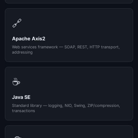
🔗
Apache Axis2
Web services framework — SOAP, REST, HTTP transport,
addressing
☕
Java SE
Standard library — logging, NIO, Swing, ZIP/compression,
transactions