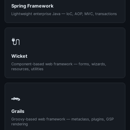
Spring Framework
Lightweight enterprise Java — IoC, AOP, MVC, transactions
🔌
Wicket
Component-based web framework — forms, wizards,
resources, utilities
🐊
Grails
Groovy-based web framework — metaclass, plugins, GSP
rendering