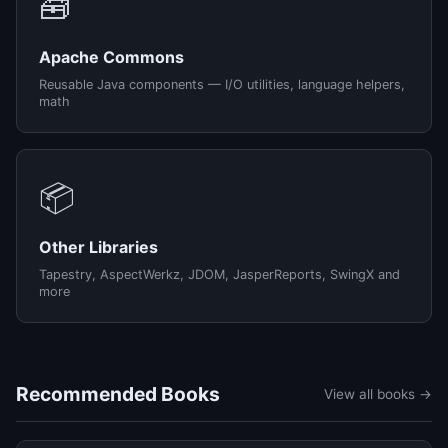
🧰
Apache Commons
Reusable Java components — I/O utilities, language helpers,
math
📦
Other Libraries
Tapestry, AspectWerkz, JDOM, JasperReports, SwingX and
more
Recommended Books
View all books →