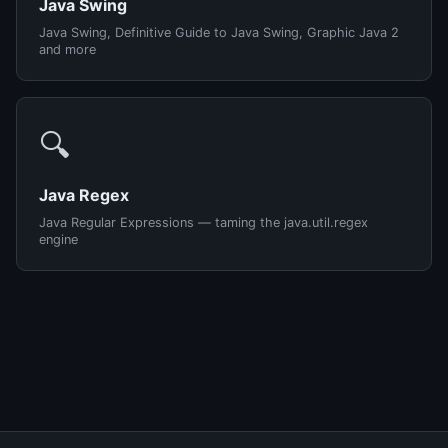
Java Swing
Java Swing, Definitive Guide to Java Swing, Graphic Java 2
and more
🔍
Java Regex
Java Regular Expressions — taming the java.util.regex
engine