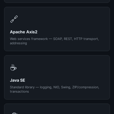
🔗
Apache Axis2
Web services framework — SOAP, REST, HTTP transport,
addressing
☕
Java SE
Standard library — logging, NIO, Swing, ZIP/compression,
transactions