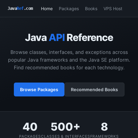
Home
Packages
Books
VPS Host
Java
Ref
.com
Java
API
Reference
Browse classes, interfaces, and exceptions across
popular Java frameworks and the Java SE platform.
Find recommended books for each technology.
Browse Packages
Recommended Books
40
500+
8
PACKAGES
CLASSES & INTERFACES
FRAMEWORKS