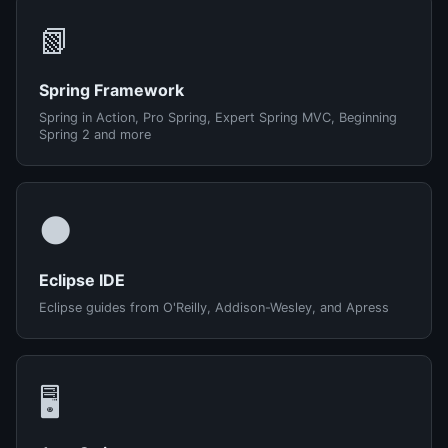
📗
Spring Framework
Spring in Action, Pro Spring, Expert Spring MVC, Beginning
Spring 2 and more
🌑
Eclipse IDE
Eclipse guides from O'Reilly, Addison-Wesley, and Apress
🖥️