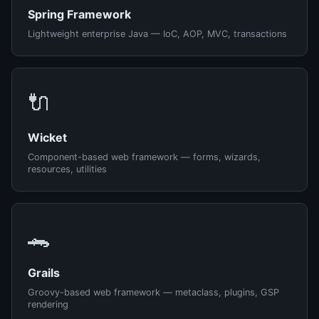
Spring Framework
Lightweight enterprise Java — IoC, AOP, MVC, transactions
🔌
Wicket
Component-based web framework — forms, wizards,
resources, utilities
🐊
Grails
Groovy-based web framework — metaclass, plugins, GSP
rendering