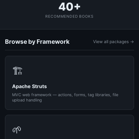
40+
RECOMMENDED BOOKS
Browse by Framework
View all packages →
🏗️
Apache Struts
MVC web framework — actions, forms, tag libraries, file
upload handling
🌱