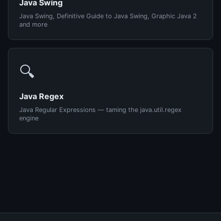
Java Swing
Java Swing, Definitive Guide to Java Swing, Graphic Java 2
and more
🔍
Java Regex
Java Regular Expressions — taming the java.util.regex
engine