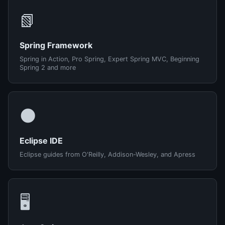
📗
Spring Framework
Spring in Action, Pro Spring, Expert Spring MVC, Beginning
Spring 2 and more
🌑
Eclipse IDE
Eclipse guides from O'Reilly, Addison-Wesley, and Apress
🖥️