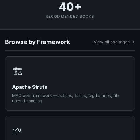
40+
RECOMMENDED BOOKS
Browse by Framework
View all packages →
🏗️
Apache Struts
MVC web framework — actions, forms, tag libraries, file
upload handling
🌱