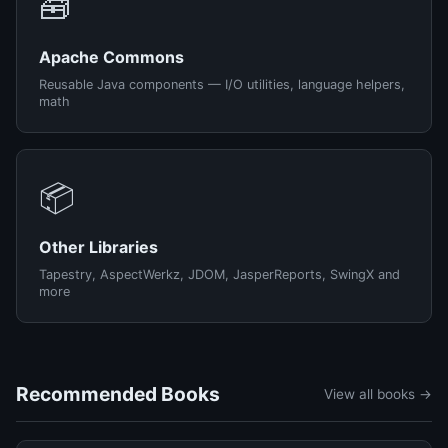
🧰
Apache Commons
Reusable Java components — I/O utilities, language helpers,
math
📦
Other Libraries
Tapestry, AspectWerkz, JDOM, JasperReports, SwingX and
more
Recommended Books
View all books →