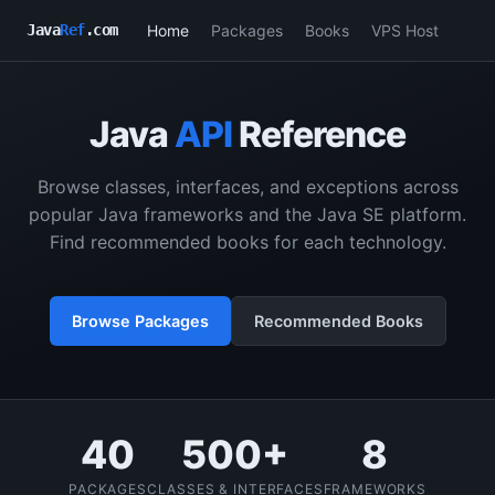
Home
Packages
Books
VPS Host
Java
Ref
.com
Java
API
Reference
Browse classes, interfaces, and exceptions across
popular Java frameworks and the Java SE platform.
Find recommended books for each technology.
Browse Packages
Recommended Books
40
500+
8
PACKAGES
CLASSES & INTERFACES
FRAMEWORKS