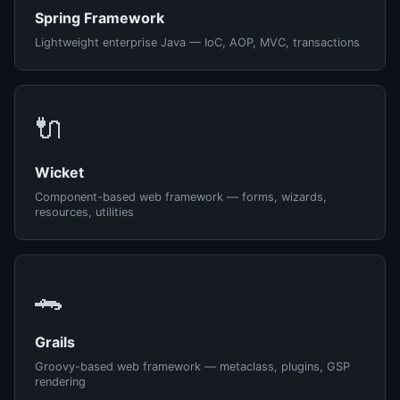
Spring Framework
Lightweight enterprise Java — IoC, AOP, MVC, transactions
🔌
Wicket
Component-based web framework — forms, wizards,
resources, utilities
🐊
Grails
Groovy-based web framework — metaclass, plugins, GSP
rendering