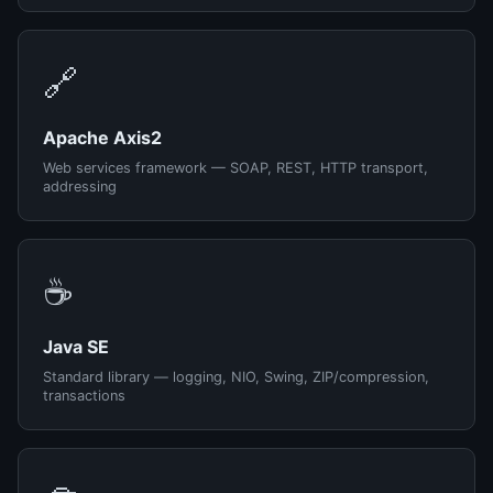
🔗
Apache Axis2
Web services framework — SOAP, REST, HTTP transport,
addressing
☕
Java SE
Standard library — logging, NIO, Swing, ZIP/compression,
transactions