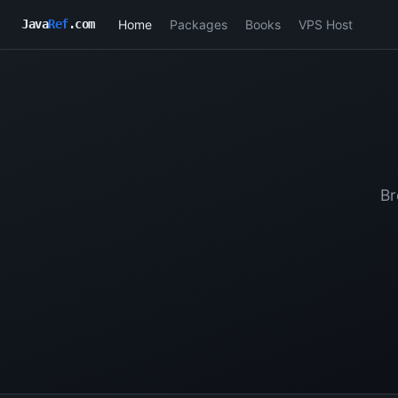
Home
Packages
Books
VPS Host
Java
Ref
.com
Br