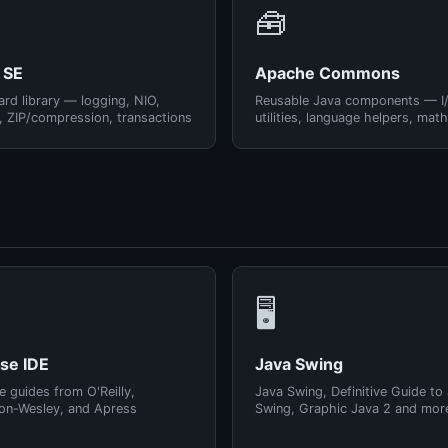
🧰
 SE
Apache Commons
rd library — logging, NIO,
Reusable Java components — I
, ZIP/compression, transactions
utilities, language helpers, math
🖥️
pse IDE
Java Swing
e guides from O'Reilly,
Java Swing, Definitive Guide to
on-Wesley, and Apress
Swing, Graphic Java 2 and mor