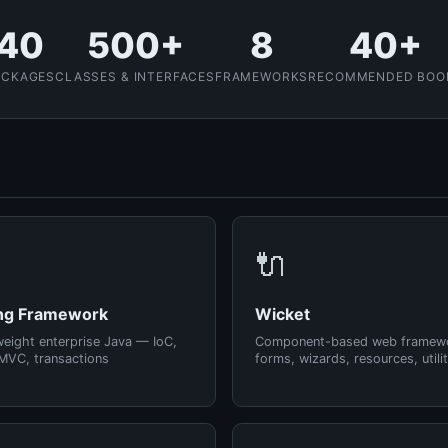
40
500+
8
40+
ACKAGES
CLASSES & INTERFACES
FRAMEWORKS
RECOMMENDED BOO
🔌
ng Framework
Wicket
weight enterprise Java — IoC,
Component-based web framew
MVC, transactions
forms, wizards, resources, utilit