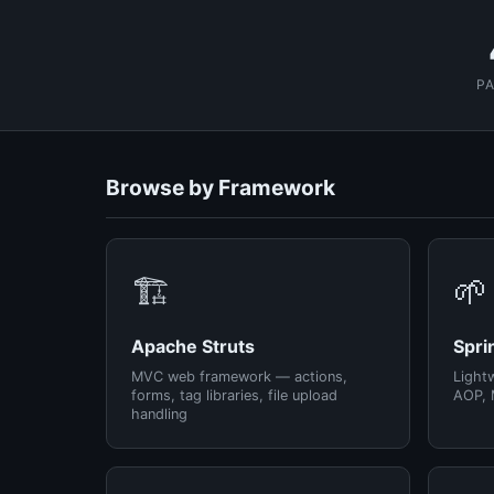
P
Browse by Framework
🏗️
🌱
Apache Struts
Spri
MVC web framework — actions,
Light
forms, tag libraries, file upload
AOP, 
handling