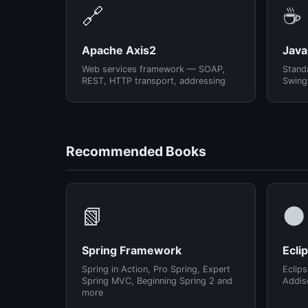
🔗
☕
Apache Axis2
Java
Web services framework — SOAP,
Standa
REST, HTTP transport, addressing
Swing
Recommended Books
📗
🌑
Spring Framework
Ecli
Spring in Action, Pro Spring, Expert
Eclips
Spring MVC, Beginning Spring 2 and
Addis
more