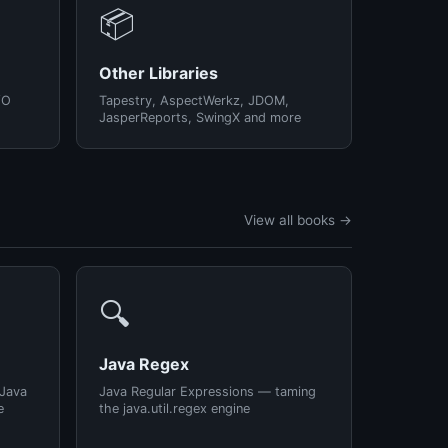
📦
Other Libraries
/O
Tapestry, AspectWerkz, JDOM,
JasperReports, SwingX and more
View all books →
🔍
Java Regex
 Java
Java Regular Expressions — taming
e
the java.util.regex engine