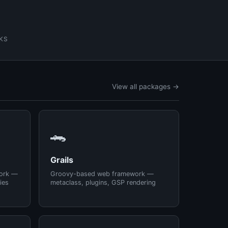
KS
View all packages →
🐊
Grails
ork —
Groovy-based web framework —
ies
metaclass, plugins, GSP rendering