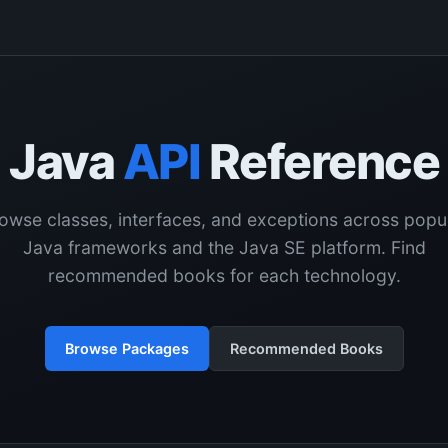
Java
API
Reference
owse classes, interfaces, and exceptions across popu
Java frameworks and the Java SE platform. Find
recommended books for each technology.
Browse Packages
Recommended Books