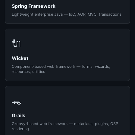
Spring Framework
Lightweight enterprise Java — IoC, AOP, MVC, transactions
🔌
Wicket
Component-based web framework — forms, wizards,
resources, utilities
🐊
Grails
Groovy-based web framework — metaclass, plugins, GSP
rendering