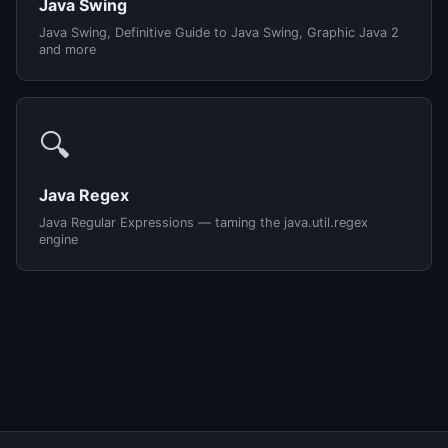
Java Swing
Java Swing, Definitive Guide to Java Swing, Graphic Java 2
and more
🔍
Java Regex
Java Regular Expressions — taming the java.util.regex
engine