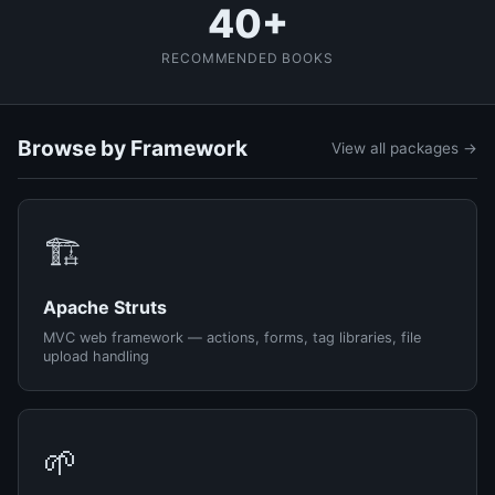
40+
RECOMMENDED BOOKS
Browse by Framework
View all packages →
🏗️
Apache Struts
MVC web framework — actions, forms, tag libraries, file
upload handling
🌱