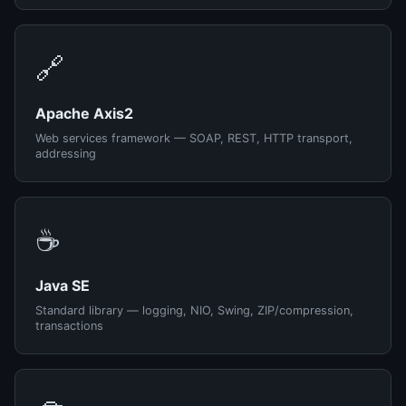
🔗
Apache Axis2
Web services framework — SOAP, REST, HTTP transport,
addressing
☕
Java SE
Standard library — logging, NIO, Swing, ZIP/compression,
transactions