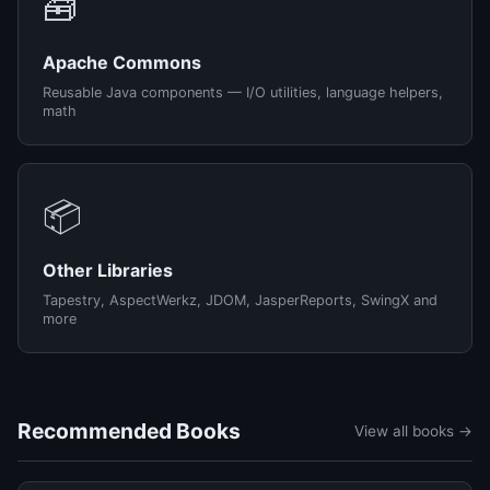
🧰
Apache Commons
Reusable Java components — I/O utilities, language helpers,
math
📦
Other Libraries
Tapestry, AspectWerkz, JDOM, JasperReports, SwingX and
more
Recommended Books
View all books →