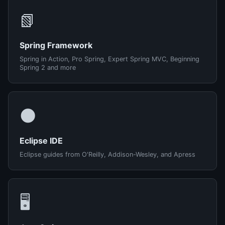
📗
Spring Framework
Spring in Action, Pro Spring, Expert Spring MVC, Beginning
Spring 2 and more
🌑
Eclipse IDE
Eclipse guides from O'Reilly, Addison-Wesley, and Apress
🖥️