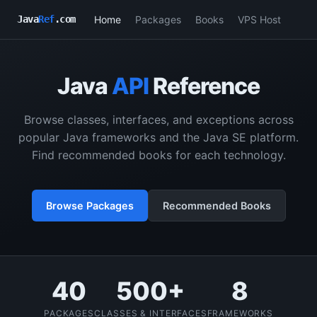
Home
Packages
Books
VPS Host
Java
Ref
.com
Java
API
Reference
Browse classes, interfaces, and exceptions across
popular Java frameworks and the Java SE platform.
Find recommended books for each technology.
Browse Packages
Recommended Books
40
500+
8
PACKAGES
CLASSES & INTERFACES
FRAMEWORKS