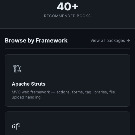
40+
RECOMMENDED BOOKS
Browse by Framework
View all packages →
🏗️
Apache Struts
MVC web framework — actions, forms, tag libraries, file
upload handling
🌱