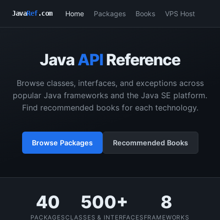
Home
Packages
Books
VPS Host
Java
Ref
.com
Java
API
Reference
Browse classes, interfaces, and exceptions across
popular Java frameworks and the Java SE platform.
Find recommended books for each technology.
Browse Packages
Recommended Books
40
500+
8
PACKAGES
CLASSES & INTERFACES
FRAMEWORKS