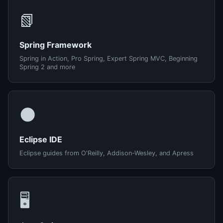
📗
Spring Framework
Spring in Action, Pro Spring, Expert Spring MVC, Beginning
Spring 2 and more
🌑
Eclipse IDE
Eclipse guides from O'Reilly, Addison-Wesley, and Apress
🖥️