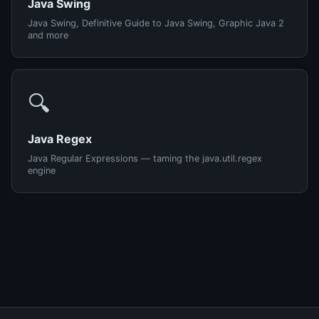
Java Swing
Java Swing, Definitive Guide to Java Swing, Graphic Java 2
and more
🔍
Java Regex
Java Regular Expressions — taming the java.util.regex
engine