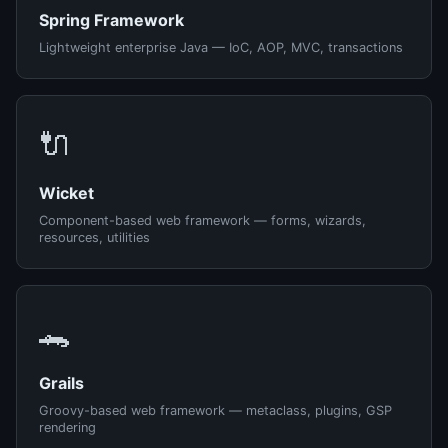
Spring Framework
Lightweight enterprise Java — IoC, AOP, MVC, transactions
🔌
Wicket
Component-based web framework — forms, wizards,
resources, utilities
🐊
Grails
Groovy-based web framework — metaclass, plugins, GSP
rendering