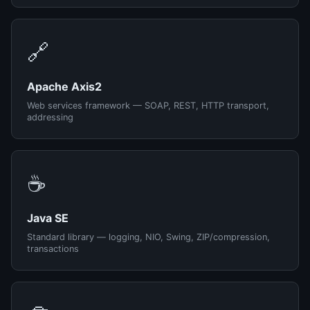
🔗
Apache Axis2
Web services framework — SOAP, REST, HTTP transport,
addressing
☕
Java SE
Standard library — logging, NIO, Swing, ZIP/compression,
transactions