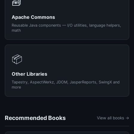
🧰
Apache Commons
Reusable Java components — I/O utilities, language helpers,
math
📦
Other Libraries
Tapestry, AspectWerkz, JDOM, JasperReports, SwingX and
more
Recommended Books
View all books →