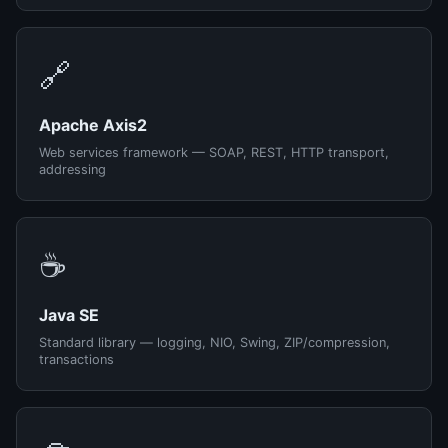
🔗
Apache Axis2
Web services framework — SOAP, REST, HTTP transport,
addressing
☕
Java SE
Standard library — logging, NIO, Swing, ZIP/compression,
transactions