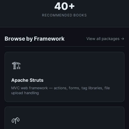
40+
RECOMMENDED BOOKS
Browse by Framework
View all packages →
🏗️
Apache Struts
MVC web framework — actions, forms, tag libraries, file
upload handling
🌱