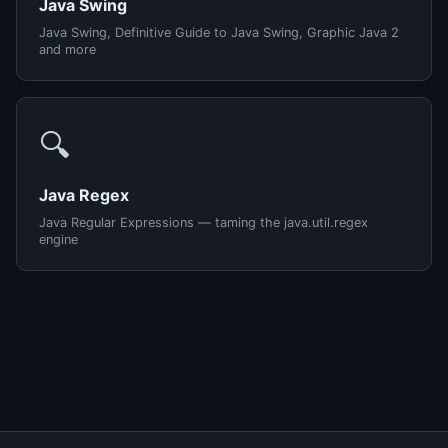
Java Swing
Java Swing, Definitive Guide to Java Swing, Graphic Java 2
and more
🔍
Java Regex
Java Regular Expressions — taming the java.util.regex
engine