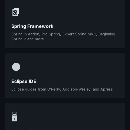
📗
Spring Framework
Spring in Action, Pro Spring, Expert Spring MVC, Beginning
Spring 2 and more
🌑
Eclipse IDE
Eclipse guides from O'Reilly, Addison-Wesley, and Apress
🖥️