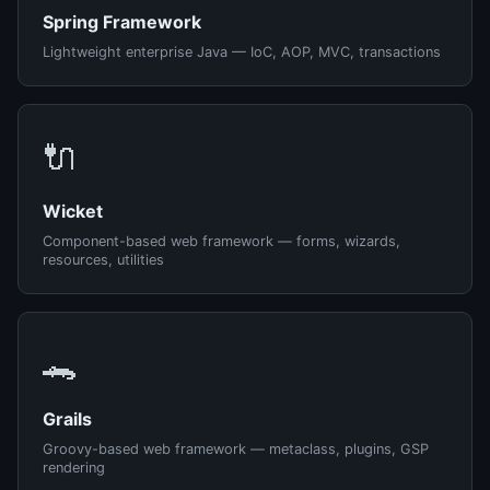
Spring Framework
Lightweight enterprise Java — IoC, AOP, MVC, transactions
🔌
Wicket
Component-based web framework — forms, wizards,
resources, utilities
🐊
Grails
Groovy-based web framework — metaclass, plugins, GSP
rendering