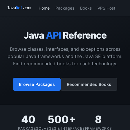
Home
Packages
Books
VPS Host
Java
Ref
.com
Java
API
Reference
Browse classes, interfaces, and exceptions across
popular Java frameworks and the Java SE platform.
Find recommended books for each technology.
Browse Packages
Recommended Books
40
500+
8
PACKAGES
CLASSES & INTERFACES
FRAMEWORKS