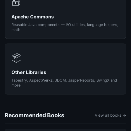
🧰
Apache Commons
Reusable Java components — I/O utilities, language helpers,
math
📦
Other Libraries
Tapestry, AspectWerkz, JDOM, JasperReports, SwingX and
more
Recommended Books
View all books →