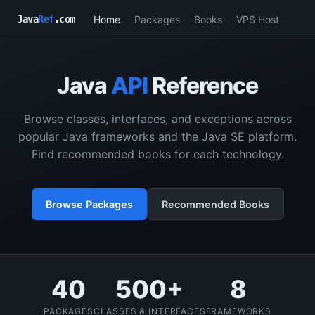
Home
Packages
Books
VPS Host
Java
Ref
.com
Java
API
Reference
Browse classes, interfaces, and exceptions across
popular Java frameworks and the Java SE platform.
Find recommended books for each technology.
Browse Packages
Recommended Books
40
500+
8
PACKAGES
CLASSES & INTERFACES
FRAMEWORKS