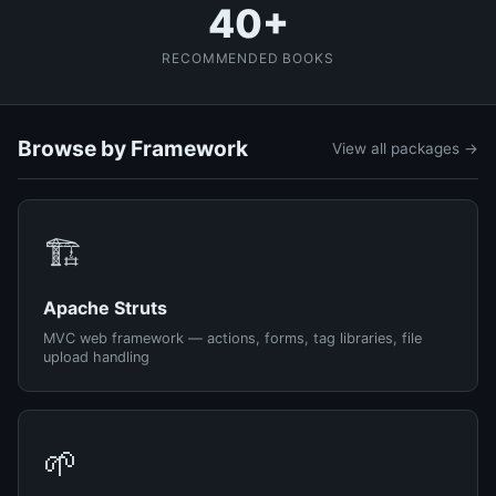
40+
RECOMMENDED BOOKS
Browse by Framework
View all packages →
🏗️
Apache Struts
MVC web framework — actions, forms, tag libraries, file
upload handling
🌱