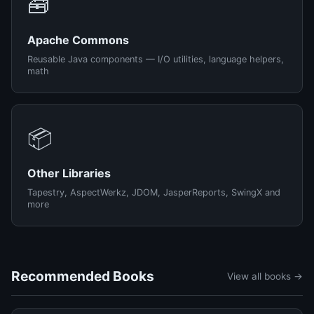
🧰
Apache Commons
Reusable Java components — I/O utilities, language helpers,
math
📦
Other Libraries
Tapestry, AspectWerkz, JDOM, JasperReports, SwingX and
more
Recommended Books
View all books →