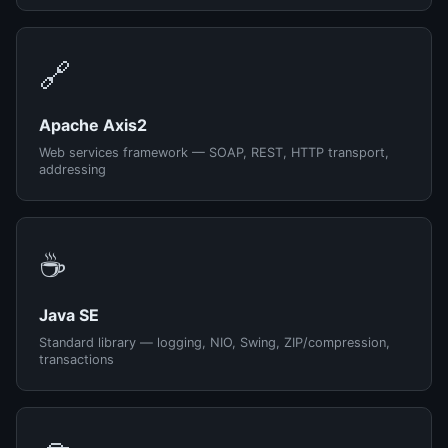
🔗
Apache Axis2
Web services framework — SOAP, REST, HTTP transport,
addressing
☕
Java SE
Standard library — logging, NIO, Swing, ZIP/compression,
transactions