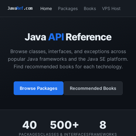
Home
Packages
Books
VPS Host
Java
Ref
.com
Java
API
Reference
Browse classes, interfaces, and exceptions across
popular Java frameworks and the Java SE platform.
Find recommended books for each technology.
Browse Packages
Recommended Books
40
500+
8
PACKAGES
CLASSES & INTERFACES
FRAMEWORKS