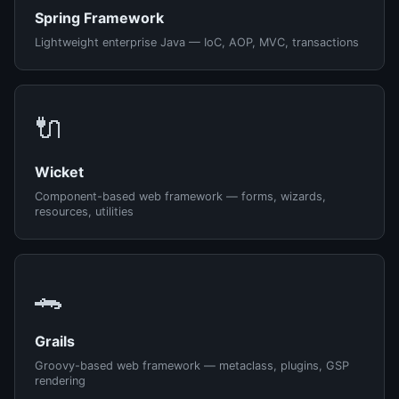
Spring Framework
Lightweight enterprise Java — IoC, AOP, MVC, transactions
🔌
Wicket
Component-based web framework — forms, wizards,
resources, utilities
🐊
Grails
Groovy-based web framework — metaclass, plugins, GSP
rendering