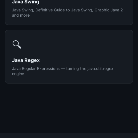
Java Swing
Java Swing, Definitive Guide to Java Swing, Graphic Java 2
and more
🔍
Java Regex
Java Regular Expressions — taming the java.util.regex
engine