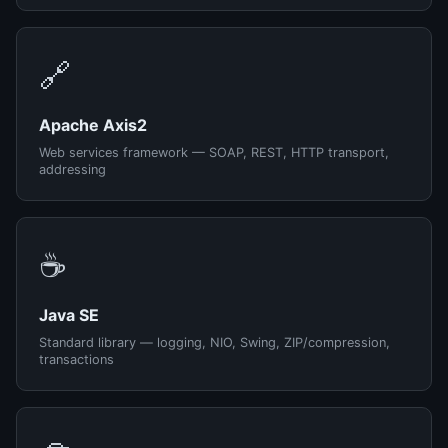
🔗
Apache Axis2
Web services framework — SOAP, REST, HTTP transport,
addressing
☕
Java SE
Standard library — logging, NIO, Swing, ZIP/compression,
transactions