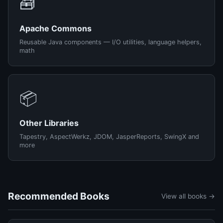
🧰
Apache Commons
Reusable Java components — I/O utilities, language helpers,
math
📦
Other Libraries
Tapestry, AspectWerkz, JDOM, JasperReports, SwingX and
more
Recommended Books
View all books →