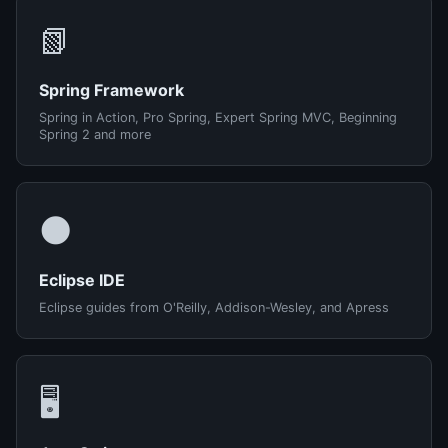
📗
Spring Framework
Spring in Action, Pro Spring, Expert Spring MVC, Beginning
Spring 2 and more
🌑
Eclipse IDE
Eclipse guides from O'Reilly, Addison-Wesley, and Apress
🖥️