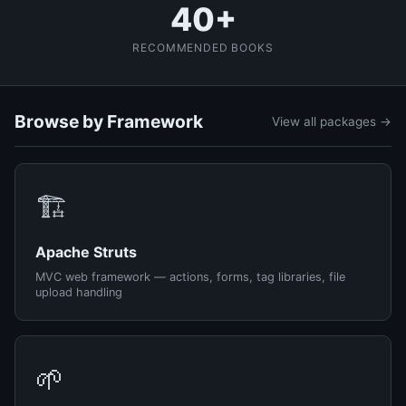
40+
RECOMMENDED BOOKS
Browse by Framework
View all packages →
🏗️
Apache Struts
MVC web framework — actions, forms, tag libraries, file
upload handling
🌱