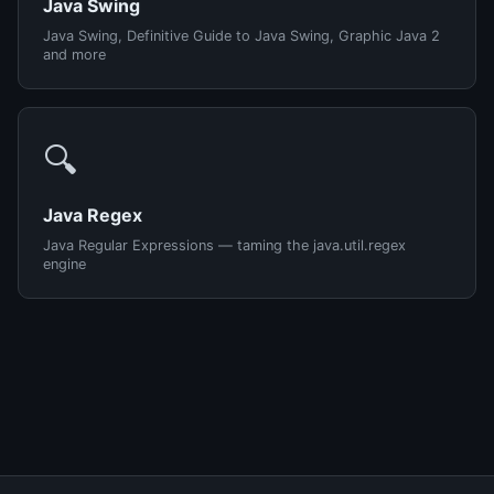
Java Swing
Java Swing, Definitive Guide to Java Swing, Graphic Java 2
and more
🔍
Java Regex
Java Regular Expressions — taming the java.util.regex
engine