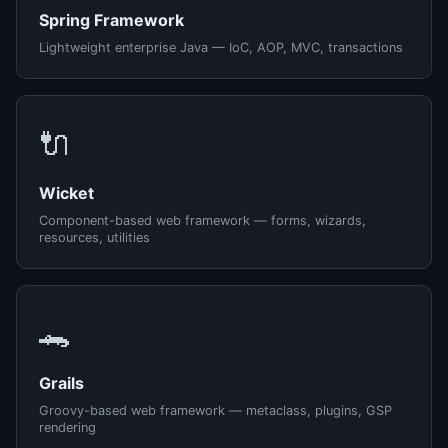
Spring Framework
Lightweight enterprise Java — IoC, AOP, MVC, transactions
🔌
Wicket
Component-based web framework — forms, wizards,
resources, utilities
🐊
Grails
Groovy-based web framework — metaclass, plugins, GSP
rendering