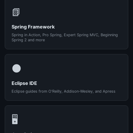
📗
Spring Framework
Spring in Action, Pro Spring, Expert Spring MVC, Beginning
Spring 2 and more
🌑
Eclipse IDE
Eclipse guides from O'Reilly, Addison-Wesley, and Apress
🖥️