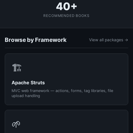
40+
RECOMMENDED BOOKS
Browse by Framework
View all packages →
🏗️
Apache Struts
MVC web framework — actions, forms, tag libraries, file
upload handling
🌱