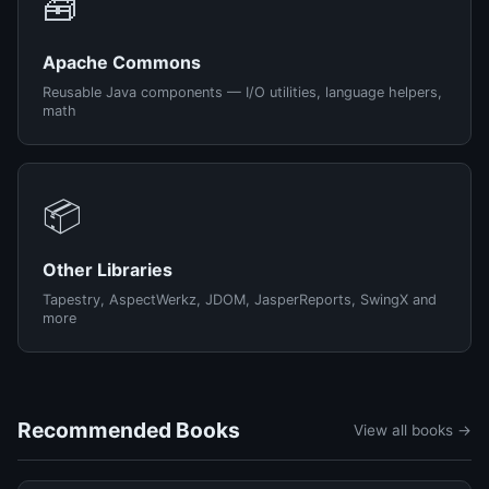
🧰
Apache Commons
Reusable Java components — I/O utilities, language helpers,
math
📦
Other Libraries
Tapestry, AspectWerkz, JDOM, JasperReports, SwingX and
more
Recommended Books
View all books →