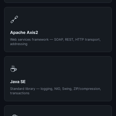
🔗
Apache Axis2
Web services framework — SOAP, REST, HTTP transport,
addressing
☕
Java SE
Standard library — logging, NIO, Swing, ZIP/compression,
transactions