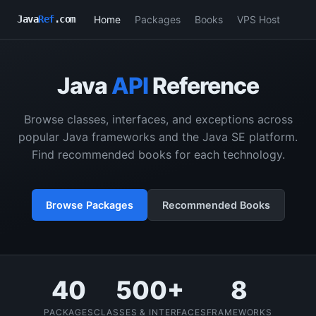
Home
Packages
Books
VPS Host
Java
Ref
.com
Java
API
Reference
Browse classes, interfaces, and exceptions across
popular Java frameworks and the Java SE platform.
Find recommended books for each technology.
Browse Packages
Recommended Books
40
500+
8
PACKAGES
CLASSES & INTERFACES
FRAMEWORKS