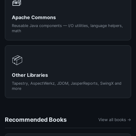
🧰
Apache Commons
Reusable Java components — I/O utilities, language helpers,
math
📦
Other Libraries
Tapestry, AspectWerkz, JDOM, JasperReports, SwingX and
more
Recommended Books
View all books →