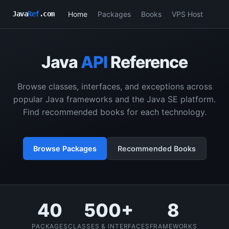
Home
Packages
Books
VPS Host
Java
Ref
.com
Java
API
Reference
Browse classes, interfaces, and exceptions across
popular Java frameworks and the Java SE platform.
Find recommended books for each technology.
Browse Packages
Recommended Books
40
500+
8
PACKAGES
CLASSES & INTERFACES
FRAMEWORKS