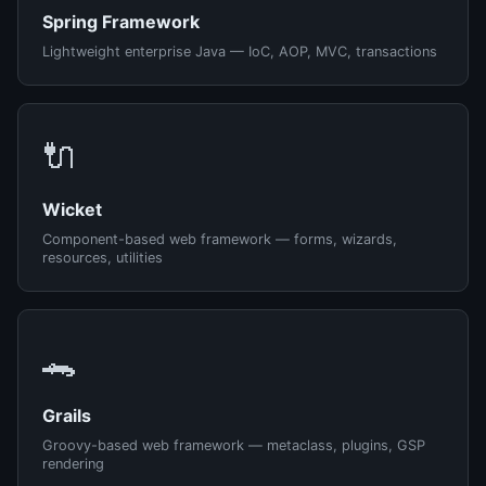
Spring Framework
Lightweight enterprise Java — IoC, AOP, MVC, transactions
🔌
Wicket
Component-based web framework — forms, wizards,
resources, utilities
🐊
Grails
Groovy-based web framework — metaclass, plugins, GSP
rendering