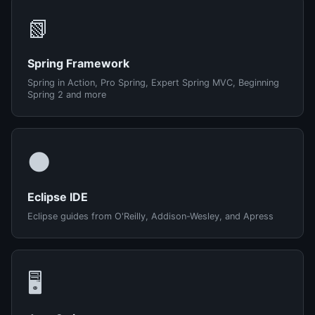
📗
Spring Framework
Spring in Action, Pro Spring, Expert Spring MVC, Beginning
Spring 2 and more
🌑
Eclipse IDE
Eclipse guides from O'Reilly, Addison-Wesley, and Apress
🖥️