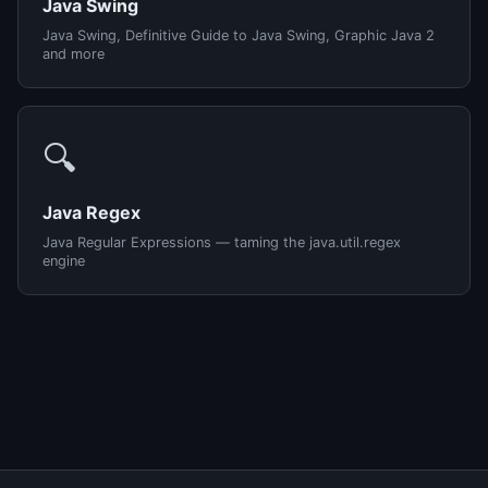
Java Swing
Java Swing, Definitive Guide to Java Swing, Graphic Java 2
and more
🔍
Java Regex
Java Regular Expressions — taming the java.util.regex
engine