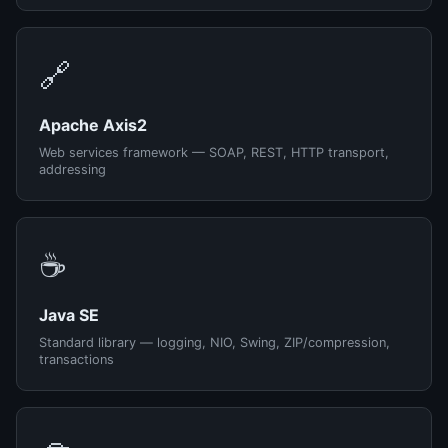
🔗
Apache Axis2
Web services framework — SOAP, REST, HTTP transport,
addressing
☕
Java SE
Standard library — logging, NIO, Swing, ZIP/compression,
transactions