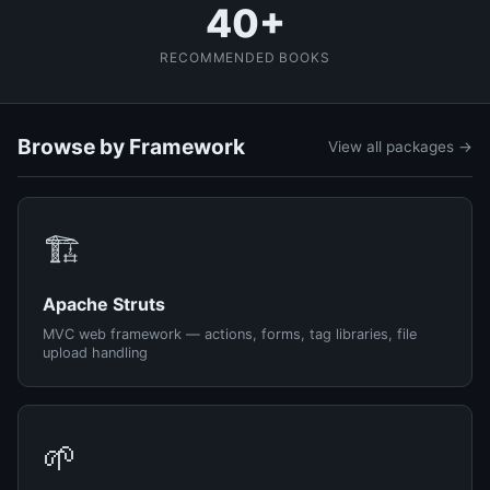
40+
RECOMMENDED BOOKS
Browse by Framework
View all packages →
🏗️
Apache Struts
MVC web framework — actions, forms, tag libraries, file
upload handling
🌱