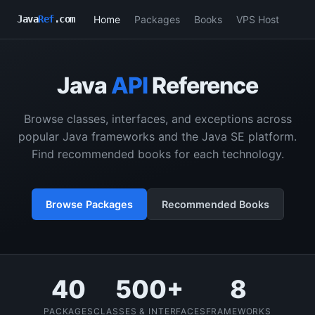
Home
Packages
Books
VPS Host
Java
Ref
.com
Java
API
Reference
Browse classes, interfaces, and exceptions across
popular Java frameworks and the Java SE platform.
Find recommended books for each technology.
Browse Packages
Recommended Books
40
500+
8
PACKAGES
CLASSES & INTERFACES
FRAMEWORKS