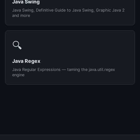
Java Swing
Java Swing, Definitive Guide to Java Swing, Graphic Java 2
and more
🔍
Java Regex
Java Regular Expressions — taming the java.util.regex
engine