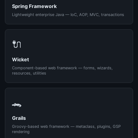
Spring Framework
Lightweight enterprise Java — IoC, AOP, MVC, transactions
🔌
Wicket
Component-based web framework — forms, wizards,
resources, utilities
🐊
Grails
Groovy-based web framework — metaclass, plugins, GSP
rendering