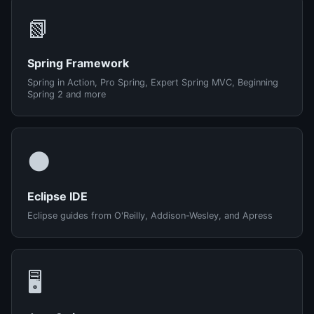
📗
Spring Framework
Spring in Action, Pro Spring, Expert Spring MVC, Beginning
Spring 2 and more
🌑
Eclipse IDE
Eclipse guides from O'Reilly, Addison-Wesley, and Apress
🖥️