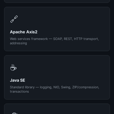
🔗
Apache Axis2
Web services framework — SOAP, REST, HTTP transport,
addressing
☕
Java SE
Standard library — logging, NIO, Swing, ZIP/compression,
transactions