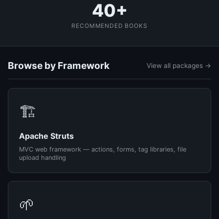
40+
RECOMMENDED BOOKS
Browse by Framework
View all packages →
🏗️
Apache Struts
MVC web framework — actions, forms, tag libraries, file
upload handling
🌱