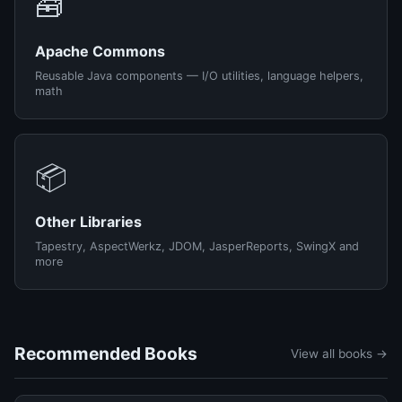
🧰
Apache Commons
Reusable Java components — I/O utilities, language helpers,
math
📦
Other Libraries
Tapestry, AspectWerkz, JDOM, JasperReports, SwingX and
more
Recommended Books
View all books →