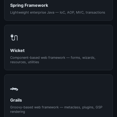
Spring Framework
Lightweight enterprise Java — IoC, AOP, MVC, transactions
🔌
Wicket
Component-based web framework — forms, wizards,
resources, utilities
🐊
Grails
Groovy-based web framework — metaclass, plugins, GSP
rendering