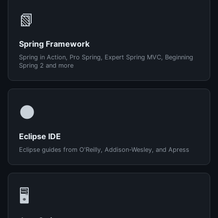
📗
Spring Framework
Spring in Action, Pro Spring, Expert Spring MVC, Beginning
Spring 2 and more
🌑
Eclipse IDE
Eclipse guides from O'Reilly, Addison-Wesley, and Apress
🖥️