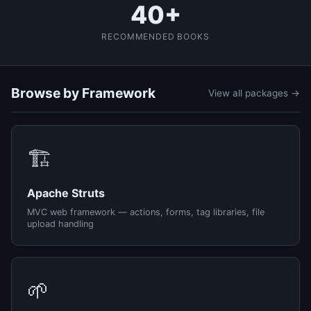
40+
RECOMMENDED BOOKS
Browse by Framework
View all packages →
🏗️
Apache Struts
MVC web framework — actions, forms, tag libraries, file
upload handling
🌱