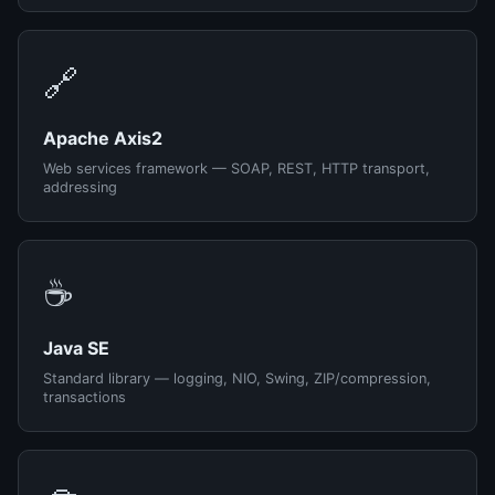
🔗
Apache Axis2
Web services framework — SOAP, REST, HTTP transport,
addressing
☕
Java SE
Standard library — logging, NIO, Swing, ZIP/compression,
transactions