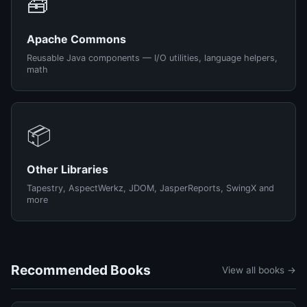
🧰
Apache Commons
Reusable Java components — I/O utilities, language helpers,
math
📦
Other Libraries
Tapestry, AspectWerkz, JDOM, JasperReports, SwingX and
more
Recommended Books
View all books →