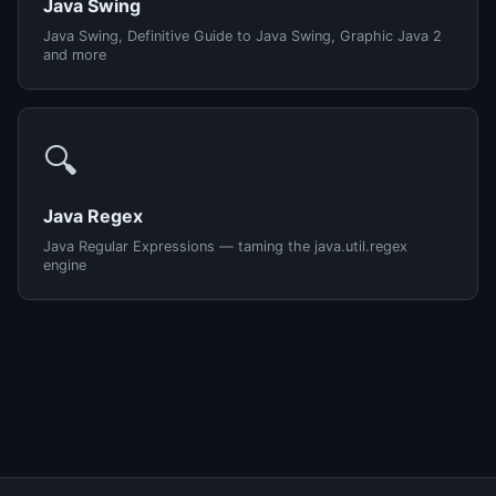
Java Swing
Java Swing, Definitive Guide to Java Swing, Graphic Java 2
and more
🔍
Java Regex
Java Regular Expressions — taming the java.util.regex
engine