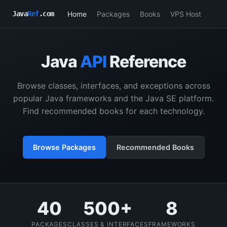
Home
Packages
Books
VPS Host
Java
Ref
.com
Java
API
Reference
Browse classes, interfaces, and exceptions across
popular Java frameworks and the Java SE platform.
Find recommended books for each technology.
Browse Packages
Recommended Books
40
500+
8
PACKAGES
CLASSES & INTERFACES
FRAMEWORKS