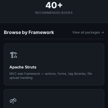
40+
RECOMMENDED BOOKS
Browse by Framework
View all packages →
🏗️
Apache Struts
MVC web framework — actions, forms, tag libraries, file
upload handling
🌱