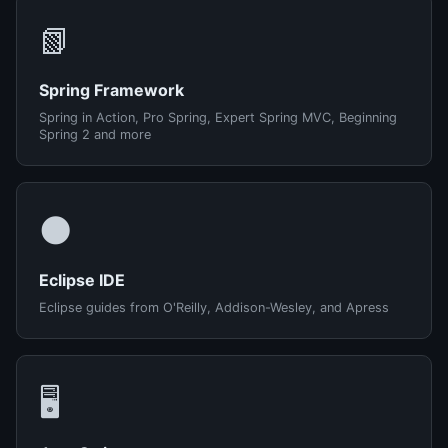
📗
Spring Framework
Spring in Action, Pro Spring, Expert Spring MVC, Beginning
Spring 2 and more
🌑
Eclipse IDE
Eclipse guides from O'Reilly, Addison-Wesley, and Apress
🖥️