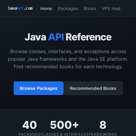
Home
Packages
Books
VPS Host
Java
Ref
.com
Java
API
Reference
Browse classes, interfaces, and exceptions across
popular Java frameworks and the Java SE platform.
Find recommended books for each technology.
Browse Packages
Recommended Books
40
500+
8
PACKAGES
CLASSES & INTERFACES
FRAMEWORKS