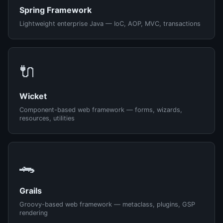
Spring Framework
Lightweight enterprise Java — IoC, AOP, MVC, transactions
🔌
Wicket
Component-based web framework — forms, wizards,
resources, utilities
🐊
Grails
Groovy-based web framework — metaclass, plugins, GSP
rendering