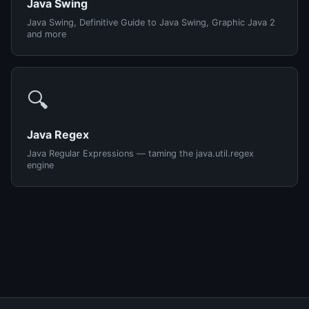
Java Swing
Java Swing, Definitive Guide to Java Swing, Graphic Java 2
and more
🔍
Java Regex
Java Regular Expressions — taming the java.util.regex
engine