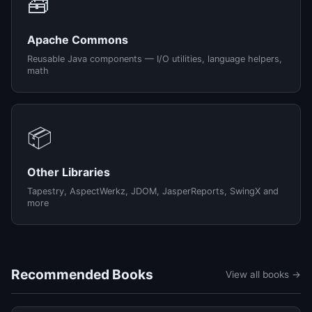
🧰
Apache Commons
Reusable Java components — I/O utilities, language helpers,
math
📦
Other Libraries
Tapestry, AspectWerkz, JDOM, JasperReports, SwingX and
more
Recommended Books
View all books →