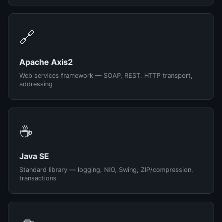
🔗
Apache Axis2
Web services framework — SOAP, REST, HTTP transport,
addressing
☕
Java SE
Standard library — logging, NIO, Swing, ZIP/compression,
transactions