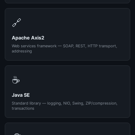
🔗
Apache Axis2
Web services framework — SOAP, REST, HTTP transport,
addressing
☕
Java SE
Standard library — logging, NIO, Swing, ZIP/compression,
transactions