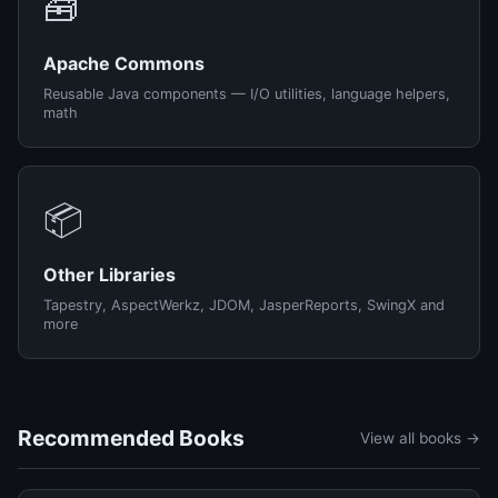
🧰
Apache Commons
Reusable Java components — I/O utilities, language helpers,
math
📦
Other Libraries
Tapestry, AspectWerkz, JDOM, JasperReports, SwingX and
more
Recommended Books
View all books →