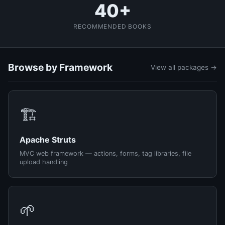
40+
RECOMMENDED BOOKS
Browse by Framework
View all packages →
🏗️
Apache Struts
MVC web framework — actions, forms, tag libraries, file
upload handling
🌱