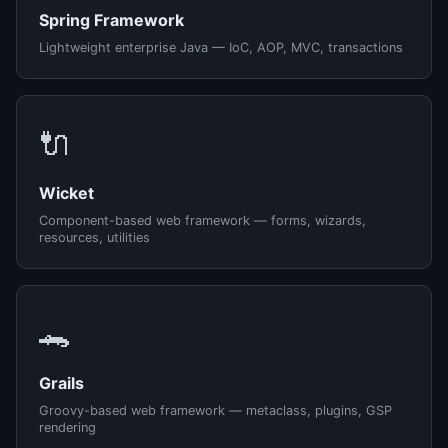
Spring Framework
Lightweight enterprise Java — IoC, AOP, MVC, transactions
🔌
Wicket
Component-based web framework — forms, wizards,
resources, utilities
🐊
Grails
Groovy-based web framework — metaclass, plugins, GSP
rendering