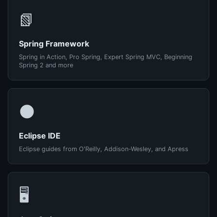
📗
Spring Framework
Spring in Action, Pro Spring, Expert Spring MVC, Beginning
Spring 2 and more
🌑
Eclipse IDE
Eclipse guides from O'Reilly, Addison-Wesley, and Apress
🖥️