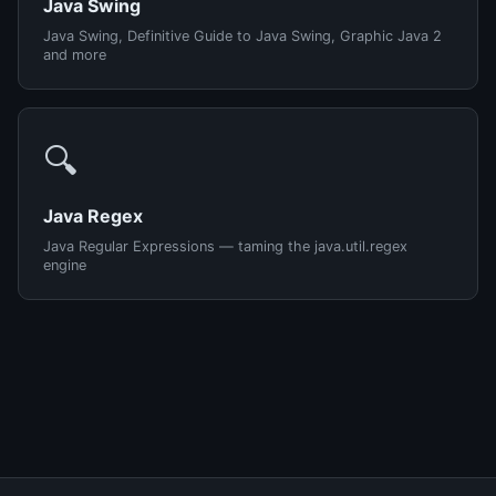
Java Swing
Java Swing, Definitive Guide to Java Swing, Graphic Java 2
and more
🔍
Java Regex
Java Regular Expressions — taming the java.util.regex
engine