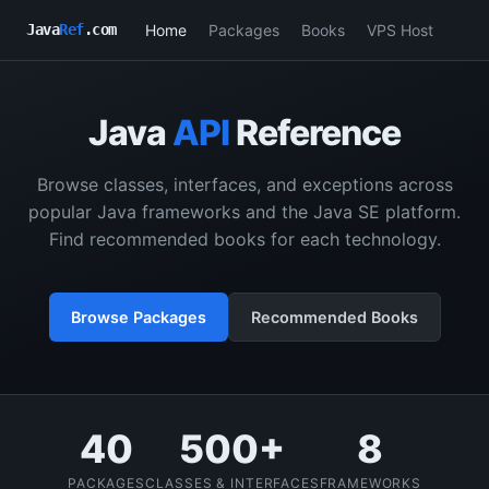
Home
Packages
Books
VPS Host
Java
Ref
.com
Java
API
Reference
Browse classes, interfaces, and exceptions across
popular Java frameworks and the Java SE platform.
Find recommended books for each technology.
Browse Packages
Recommended Books
40
500+
8
PACKAGES
CLASSES & INTERFACES
FRAMEWORKS